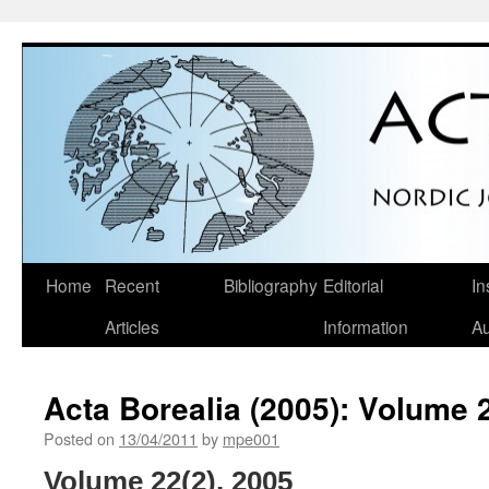
Skip
Home
Recent
Bibliography
Editorial
In
to
Articles
Information
Au
content
Acta Borealia (2005): Volume 
Posted on
13/04/2011
by
mpe001
Volume 22(2), 2005