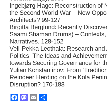
Ingebjørg Hage: Reconstruction of 
the Second World War – New Opport
Architects? 99-127
Birgitta Berglund: Recently Discove
Saami Shaman Drums) – Contexts,
Narratives. 128-152
Veli-Pekka Leothala: Research and 
Politics: The Ideas and Achievement
towards Securing Governance for t
Yulian Konstantinov: From ‘Traditiona
Reindeer Herding on the Kola Penins
Disruption? 170-188
Facebook
Mastodon
Email
Share