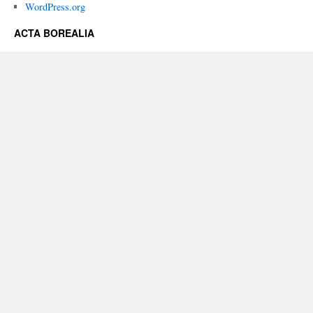
WordPress.org
ACTA BOREALIA