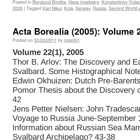
Posted in
Berglund Birgitta
,
Hage Ingebjørg
,
Konstantinov Yulia
2005
|
Tagged
Karl Nikul
,
Kola
,
Norway
,
Russia
,
Second World 
Acta Borealia (2005): Volume 
Posted on
30/03/2011
by
mpe001
Volume 22(1), 2005
Thor B. Arlov: The Discovery and Ear
Svalbard. Some Histographical Note
Edwin Okhuizen: Dutch Pre-Barent
Pomor Thesis about the Discovery o
42
Jens Petter Nielsen: John Tradescan
Voyage to Russia June-September 1
Information about Russian Sea Mam
Svalbard Archipelago? 43-38