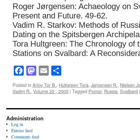
Roger Jørgensen: Achaeology on Sv
Present and Future. 49-62.
Vadim R. Starkov: Methods of Russi
Dating on the Spitsbergen Archipel
Tora Hultgreen: The Chronology of 
Stations on Svalbard: A Reconsidera
Facebook
Mastodon
Email
Share
Posted in
Arlov Tor B.
,
Hultgreen Tora
,
Jørgensen R.
,
Nielsen J
Vadim R.
,
Volume 22 - 2005
|
Tagged
Pomor
,
Russia
,
Svalbard
Administration
Log in
Entries feed
Comments feed