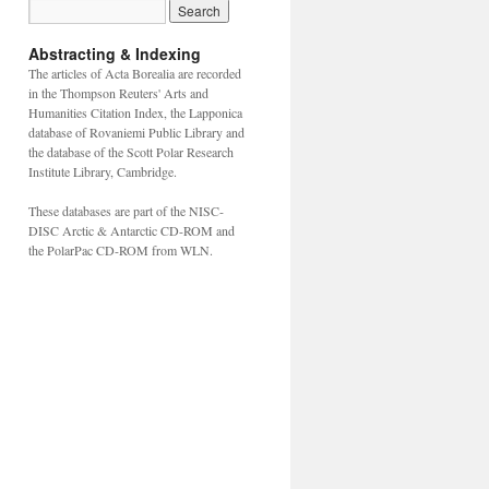
Abstracting & Indexing
The articles of Acta Borealia are recorded
in the Thompson Reuters' Arts and
Humanities Citation Index, the Lapponica
database of Rovaniemi Public Library and
the database of the Scott Polar Research
Institute Library, Cambridge.
These databases are part of the NISC-
DISC Arctic & Antarctic CD-ROM and
the PolarPac CD-ROM from WLN.