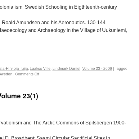
olonialism. Swedish Schooling in Eigthteenth-century
r: Roald Amundsen and his Aeronautics. 130-144
alaeoecology and Archaeology in the Village of Uukuniemi,
e
la-Hirvioja Tuija
,
Laakso Ville
,
Lindmark Daniel
,
Volume 23 - 2006
|
Tagged
on
Sweden
|
Comments Off
Acta
Borealia
(2006):
Volume 23(1)
Volume
23(2)
vationism and The Arctic Commons of Spitsbergen 1900-
l D. Broadbent: Saami Circular Sacrificial Sites in