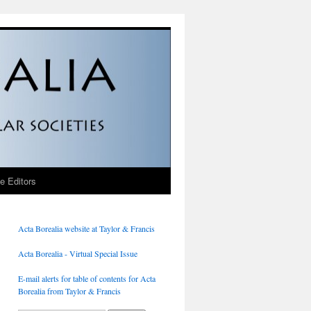
he Editors
Acta Borealia website at Taylor & Francis
Acta Borealia - Virtual Special Issue
E-mail alerts for table of contents for Acta
Borealia from Taylor & Francis