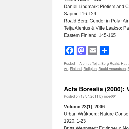
Daniel Lindmark: Pietism and C
Sàpmi. 116-129
Roald Berg: Gender in Polar Ai
Teija Alenius & Ville Laakso: P
Eastern Finland. 145-165
Facebook
Mastodon
Email
Shar
Posted in
Alenius Teija
,
Berg Roald
,
Hauta
Art
,
Finland
,
Religion
,
Roald Amundsen
,
Acta Borealia (2006): 
Posted on
13/04/2011
by
mpe001
Volume 23(1), 2006
Urban Wråkberg: Nature Conser
1920. 1-23
Britta Wennstedt Edvinger & Noe