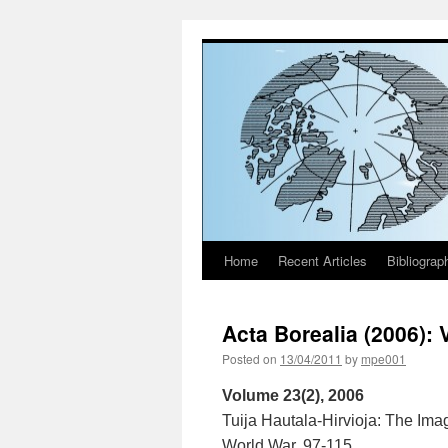
Home
Recent Articles
Bibliograp
Skip
to
Acta Borealia (2006): 
content
Posted on
13/04/2011
by
mpe001
Volume 23(2), 2006
Tuija Hautala-Hirvioja: The Ima
World War. 97-115