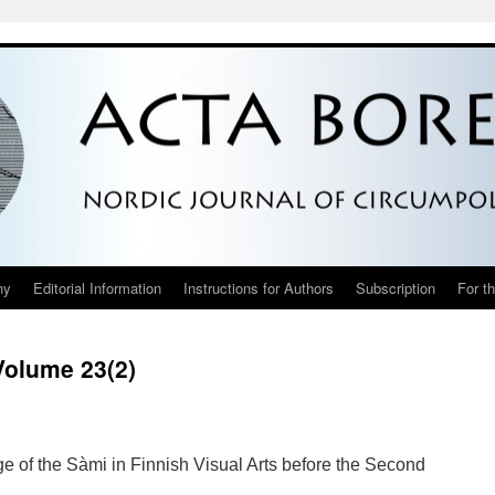
hy
Editorial Information
Instructions for Authors
Subscription
For t
Volume 23(2)
ge of the Sàmi in Finnish Visual Arts before the Second