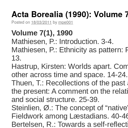
Acta Borealia (1990): Volume 7
Posted on
18/03/2011
by
mpe001
Volume 7(1), 1990
Mathiesen, P.: Introduction. 3-4.
Mathiesen, P.: Ethnicity as pattern: 
13.
Hastrup, Kirsten: Worlds apart. C
other across time and space. 14-24.
Thuen, T.: Recollections of the past
the present: A comment on the rela
and social structure. 25-39.
Steinlien, Ø.: The concept of “nativ
Fieldwork among Læstadians. 40-4
Bertelsen, R.: Towards a self-reflec