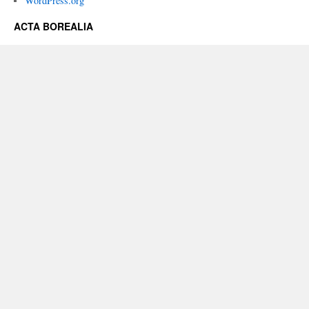
WordPress.org
ACTA BOREALIA