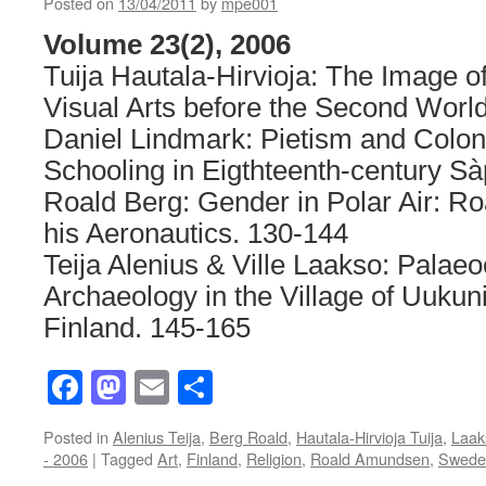
Posted on
13/04/2011
by
mpe001
Volume 23(2), 2006
Tuija Hautala-Hirvioja: The Image o
Visual Arts before the Second Worl
Daniel Lindmark: Pietism and Colon
Schooling in Eigthteenth-century S
Roald Berg: Gender in Polar Air: 
his Aeronautics. 130-144
Teija Alenius & Ville Laakso: Palae
Archaeology in the Village of Uukun
Finland. 145-165
Facebook
Mastodon
Email
Share
Posted in
Alenius Teija
,
Berg Roald
,
Hautala-Hirvioja Tuija
,
Laak
- 2006
|
Tagged
Art
,
Finland
,
Religion
,
Roald Amundsen
,
Swede