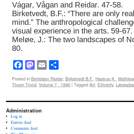
Vágar, Vågan and Reidar. 47-58.
Birketvedt, B.F.: “There are only reali
mind.” The anthropological challenge
visual experience in the arts. 59-67.
Meløe, J.: The two landscapes of N
80.
Facebook
Mastodon
Email
Share
Posted in
Bertelsen Reidar
,
Birketvedt B.F.
,
Hastrup K.
,
Mathies
Thuen Trond
,
Volume 7 - 1990
|
Tagged
Art
,
Ethnicity
,
Læstadia
Administration
Log in
Entries feed
Comments feed