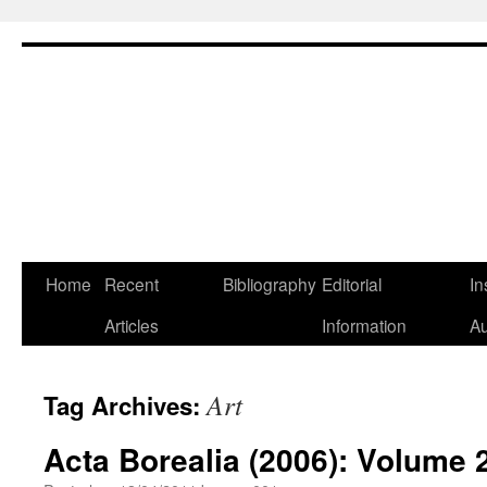
Skip
Home
Recent
Bibliography
Editorial
In
to
Articles
Information
Au
content
Art
Tag Archives:
Acta Borealia (2006): Volume 