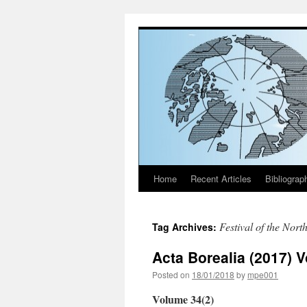
Home
Recent Articles
Bibliograp
Skip
to
Festival of the Nort
Tag Archives:
content
Acta Borealia (2017) 
Posted on
18/01/2018
by
mpe001
Volume 34(2)