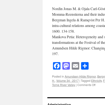
Nordin Jonas M. & Ojala Carl-Gös
Momma-Reenstierna and their indust
Bergman Ingela & Ramqvist Per H
intra-cultural relations among coa
1600.
134-158.
Mankova Petia:
Heterogeneity and s
transformations at the Festival of 
Amundsen Hilde Rigmor:
Changing 
197.
Facebook
Mastodon
Email
Shar
Posted in
Amundsen Hilde Rigmor
,
Bergm
H.
,
Volume 34 - 2017
|
Tagged
Ethnicity
,
F
on
Torne River Valley
|
Comments Off
Acta
Boreali
(2017)
Volume
Administration