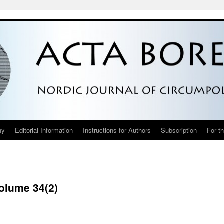
hy
Editorial Information
Instructions for Authors
Subscription
For t
h
Volume 34(2)