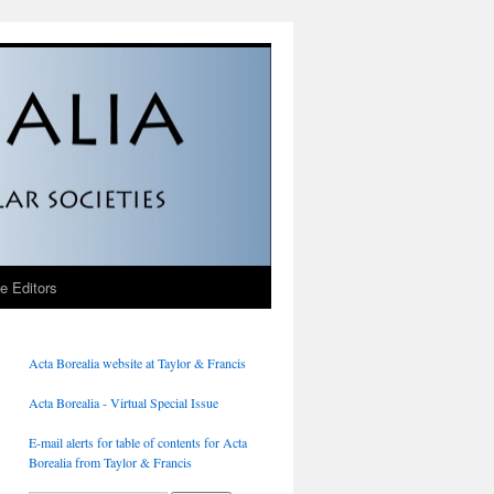
he Editors
Acta Borealia website at Taylor & Francis
Acta Borealia - Virtual Special Issue
E-mail alerts for table of contents for Acta
Borealia from Taylor & Francis