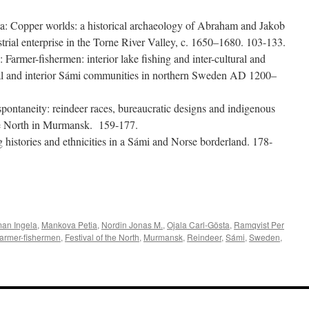
ta:
Copper worlds: a historical archaeology of Abraham and Jakob
rial enterprise in the Torne River Valley, c. 1650–1680
. 103-133.
.:
Farmer-fishermen: interior lake fishing and inter-cultural and
stal and interior Sámi communities in northern Sweden AD 1200–
pontaneity: reindeer races, bureaucratic designs and indigenous
the North in Murmansk
. 159-177.
histories and ethnicities in a Sámi and Norse borderland
. 178-
e
an Ingela
,
Mankova Petia
,
Nordin Jonas M.
,
Ojala Carl-Gösta
,
Ramqvist Per
armer-fishermen
,
Festival of the North
,
Murmansk
,
Reindeer
,
Sámi
,
Sweden
,
a