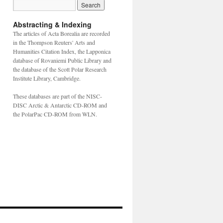
Abstracting & Indexing
The articles of Acta Borealia are recorded
in the Thompson Reuters' Arts and
Humanities Citation Index, the Lapponica
database of Rovaniemi Public Library and
the database of the Scott Polar Research
Institute Library, Cambridge.
These databases are part of the NISC-
DISC Arctic & Antarctic CD-ROM and
the PolarPac CD-ROM from WLN.