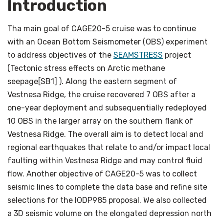
Introduction
Tha main goal of CAGE20-5 cruise was to continue
with an Ocean Bottom Seismometer (OBS) experiment
to address objectives of the
SEAMSTRESS
project
(Tectonic stress effects on Arctic methane
seepage[SB1] ). Along the eastern segment of
Vestnesa Ridge, the cruise recovered 7 OBS after a
one-year deployment and subsequentially redeployed
10 OBS in the larger array on the southern flank of
Vestnesa Ridge. The overall aim is to detect local and
regional earthquakes that relate to and/or impact local
faulting within Vestnesa Ridge and may control fluid
flow. Another objective of CAGE20-5 was to collect
seismic lines to complete the data base and refine site
selections for the IODP985 proposal. We also collected
a 3D seismic volume on the elongated depression north