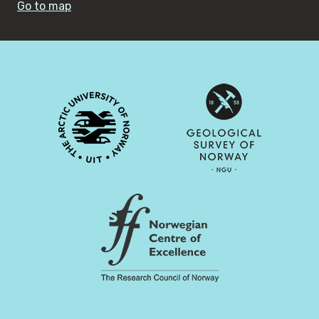
Go to map