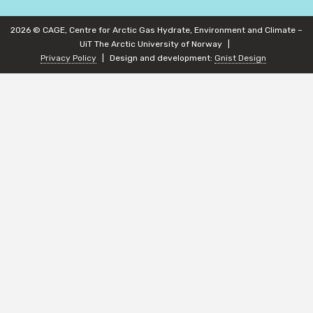
2026 © CAGE, Centre for Arctic Gas Hydrate, Environment and Climate –
UiT The Arctic University of Norway
Privacy Policy
Design and development:
Gnist Design