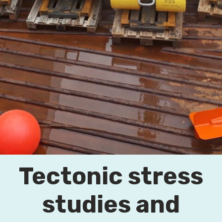
Tectonic stress
studies and