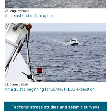
24. August 2020
A special kind of fishing trip
21. August 2020
An altruistic beginning for SEAMSTRESS expedition
Tectonic stress studies and seismic surveys