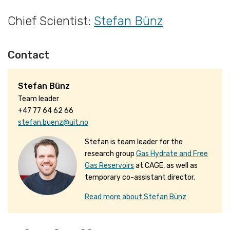
Chief Scientist:
Stefan Bünz
Contact
Stefan Bünz
Team leader
+47 77 64 62 66
stefan.buenz@uit.no
Stefan is team leader for the
research group
Gas Hydrate and Free
Gas Reservoirs
at CAGE, as well as
temporary co-assistant director.
Read more about Stefan Bünz