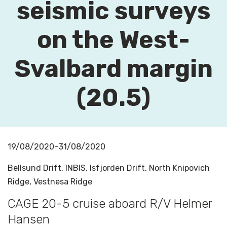
seismic surveys
on the West-
Svalbard margin
(20.5)
19/08/2020–31/08/2020
Bellsund Drift, INBIS, Isfjorden Drift, North Knipovich
Ridge, Vestnesa Ridge
CAGE 20-5 cruise aboard R/V Helmer
Hansen