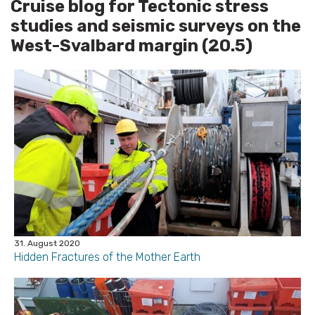
Cruise blog for Tectonic stress
studies and seismic surveys on the
West-Svalbard margin (20.5)
31. August 2020
Hidden Fractures of the Mother Earth