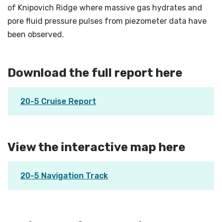
of Knipovich Ridge where massive gas hydrates and
pore fluid pressure pulses from piezometer data have
been observed.
Download the full report here
20-5 Cruise Report
View the interactive map here
20-5 Navigation Track