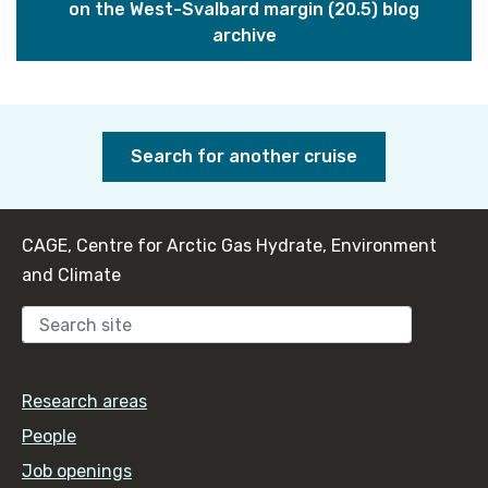
on the West-Svalbard margin (20.5) blog
archive
Search for another cruise
CAGE, Centre for Arctic Gas Hydrate, Environment
and Climate
Sear
Research areas
People
Job openings