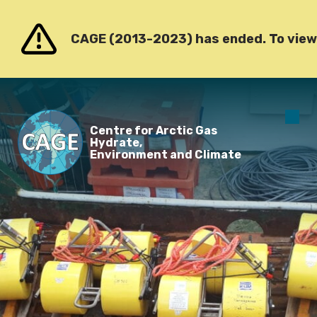
Go to content
CAGE (2013-2023) has ended. To view o
O
Centre for Arctic Gas
m
Hydrate,
Environment and Climate