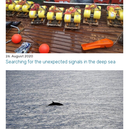
26. August 2020
Searching for the unexpected signals in the deep sea