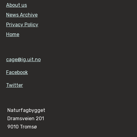
About us
News Archive
Privacy Policy
Home
cage@ig.uit.no
Facebook
Twitter
Naturfagbygget
Dramsveien 201
9010 Tromsø