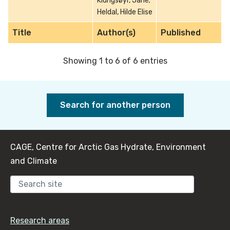
Klungsøyr, Jarle;
Heldal, Hilde Elise
Title
Author(s)
Published
Showing 1 to 6 of 6 entries
Search for another person
CAGE, Centre for Arctic Gas Hydrate, Environment
and Climate
Sear
Research areas