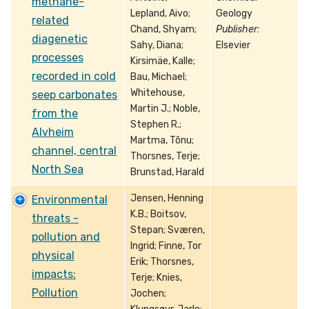
methane-
Lepland, Aivo;
Geology
related
Chand, Shyam;
Publisher:
diagenetic
Sahy, Diana;
Elsevier
processes
Kirsimäe, Kalle;
recorded in cold
Bau, Michael;
Whitehouse,
seep carbonates
Martin J.; Noble,
from the
Stephen R.;
Alvheim
Martma, Tõnu;
channel, central
Thorsnes, Terje;
North Sea
Brunstad, Harald
Jensen, Henning
Environmental
K.B.; Boitsov,
threats -
Stepan; Sværen,
pollution and
Ingrid; Finne, Tor
physical
Erik; Thorsnes,
impacts:
Terje; Knies,
Pollution
Jochen;