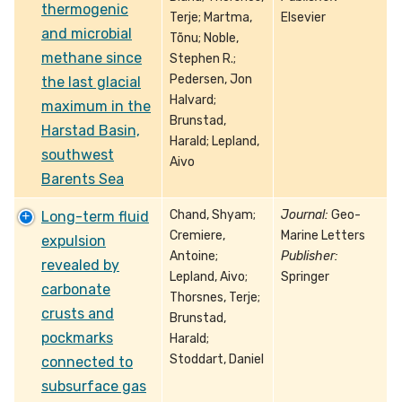
thermogenic
Terje; Martma,
Elsevier
and microbial
Tõnu; Noble,
methane since
Stephen R.;
Pedersen, Jon
the last glacial
Halvard;
maximum in the
Brunstad,
Harstad Basin,
Harald; Lepland,
southwest
Aivo
Barents Sea
Chand, Shyam;
Journal:
Geo-
Long-term fluid
Cremiere,
Marine Letters
expulsion
Antoine;
Publisher:
revealed by
Lepland, Aivo;
Springer
carbonate
Thorsnes, Terje;
crusts and
Brunstad,
pockmarks
Harald;
Stoddart, Daniel
connected to
subsurface gas