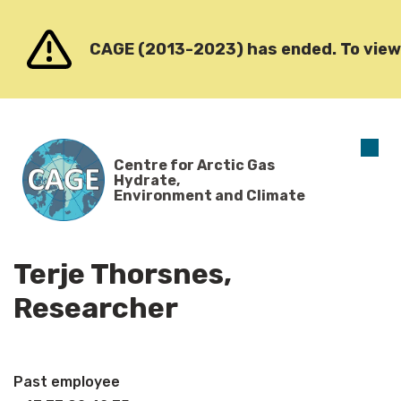
Go to content
CAGE (2013-2023) has ended. To view o
O
Centre for Arctic Gas
m
Hydrate,
Environment and Climate
Terje Thorsnes,
Researcher
Past employee