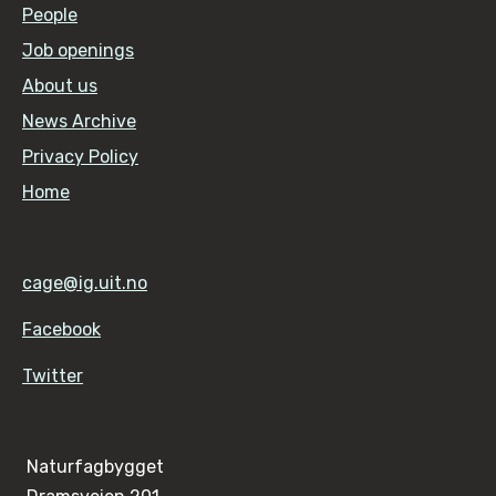
People
Job openings
About us
News Archive
Privacy Policy
Home
cage@ig.uit.no
Facebook
Twitter
Naturfagbygget