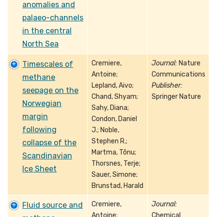
anomalies and
palaeo-channels
in the central
North Sea
Cremiere,
Journal:
Nature
Timescales of
Antoine;
Communications
methane
Lepland, Aivo;
Publisher:
seepage on the
Chand, Shyam;
Springer Nature
Norwegian
Sahy, Diana;
margin
Condon, Daniel
following
J.; Noble,
Stephen R.;
collapse of the
Martma, Tõnu;
Scandinavian
Thorsnes, Terje;
Ice Sheet
Sauer, Simone;
Brunstad, Harald
Cremiere,
Journal:
Fluid source and
Antoine;
Chemical