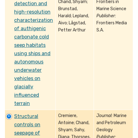
Chand, Shyam;
Frontiers in
detection and
Brunstad,
Marine Science
high-resolution
Harald; Lepland,
Publisher:
characterization
Aivo; Lågstad,
Frontiers Media
of authigenic
Petter Arthur
S.A.
carbonate cold
seep habitats
using ships and
autonomous
underwater
vehicles on
glacially
influenced
terrain
Cremiere,
Journal:
Marine
Structural
Antoine; Chand,
and Petroleum
controls on
Shyam; Sahy,
Geology
seepage of
Diana; Thorsnes,
Publisher: