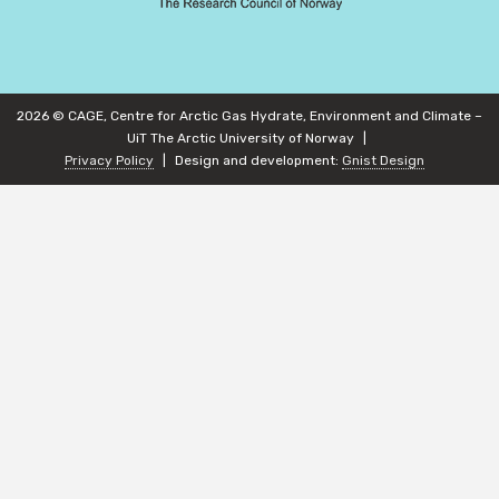
2026 © CAGE, Centre for Arctic Gas Hydrate, Environment and Climate –
UiT The Arctic University of Norway
Privacy Policy
Design and development:
Gnist Design