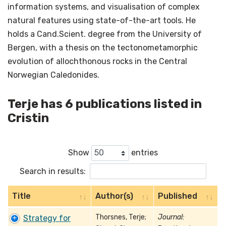
information systems, and visualisation of complex
natural features using state-of-the-art tools. He
holds a Cand.Scient. degree from the University of
Bergen, with a thesis on the tectonometamorphic
evolution of allochthonous rocks in the Central
Norwegian Caledonides.
Terje has 6 publications listed in
Cristin
Show
entries
Search in results:
Title
Author(s)
Published
Thorsnes, Terje;
Journal:
Strategy for