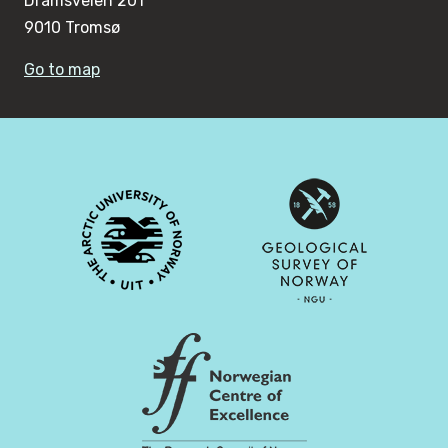
Dramsveien 201
9010 Tromsø
Go to map