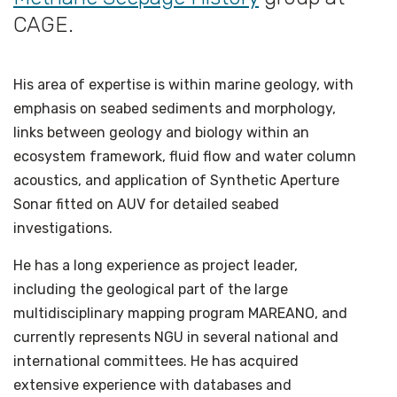
CAGE.
His area of expertise is within marine geology, with
emphasis on seabed sediments and morphology,
links between geology and biology within an
ecosystem framework, fluid flow and water column
acoustics, and application of Synthetic Aperture
Sonar fitted on AUV for detailed seabed
investigations.
He has a long experience as project leader,
including the geological part of the large
multidisciplinary mapping program MAREANO, and
currently represents NGU in several national and
international committees. He has acquired
extensive experience with databases and