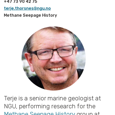
+47 73 90 42 75
terje.thorsnes@ngu.no
Methane Seepage History
Terje is a senior marine geologist at
NGU, performing research for the
Methane Seepage History
group at