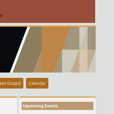
y
ent Output
Calendar
Upcoming Events