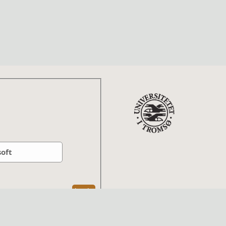
soft
Log In