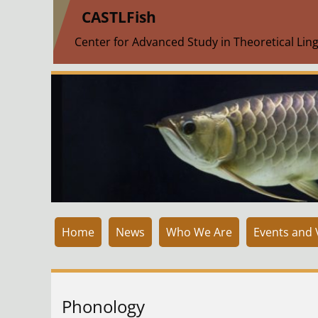
|
CASTLFish
Center for Advanced Study in Theoretical Ling
Home
News
Who We Are
Events and V
Phonology