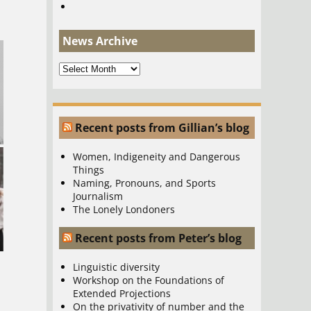
News Archive
News
Archive
Recent posts from Gillian’s blog
Women, Indigeneity and Dangerous
Things
Naming, Pronouns, and Sports
Journalism
The Lonely Londoners
Recent posts from Peter’s blog
Linguistic diversity
Workshop on the Foundations of
Extended Projections
On the privativity of number and the