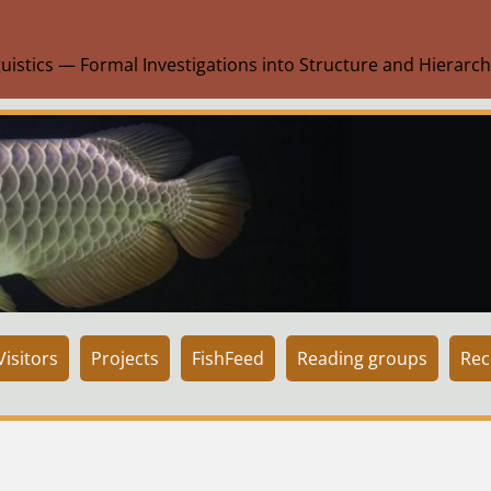
uistics — Formal Investigations into Structure and Hierarch
isitors
Projects
FishFeed
Reading groups
Rec