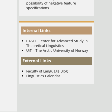
possibility of negative feature
specifications
Internal Links
CASTL: Center for Advanced Study in
Theoretical Linguistics
UiT – The Arctic University of Norway
External Links
Faculty of Language Blog
Linguistics Calendar