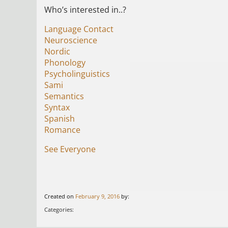
Who’s interested in..?
Language Contact
Neuroscience
Nordic
Phonology
Psycholinguistics
Sami
Semantics
Syntax
Spanish
Romance
See Everyone
Created on
February 9, 2016
by:
Categories: