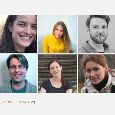
[SHOW SLIDESHOW]