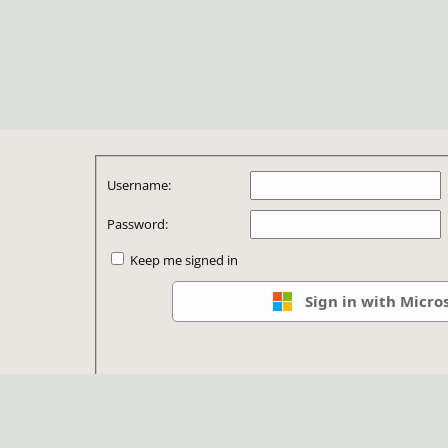
Username:
Password:
Keep me signed in
Sign in with Micro