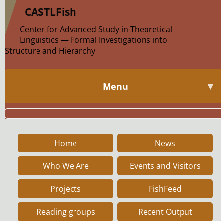
|
CASTLFish
Center for Advanced Study in Theoretical
Linguistics — Formal Investigations into
Structure and Hierarchy
▼
Menu
Home
News
Who We Are
Events and Visitors
Projects
FishFeed
Reading groups
Recent Output