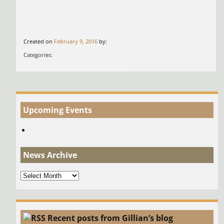
Created on
February 9, 2016
by:
Categories:
Upcoming Events
News Archive
News
Archive
Recent posts from Gillian’s blog