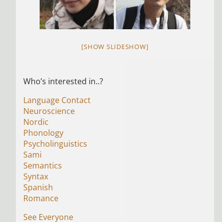
[SHOW SLIDESHOW]
Who’s interested in..?
Language Contact
Neuroscience
Nordic
Phonology
Psycholinguistics
Sami
Semantics
Syntax
Spanish
Romance
See Everyone