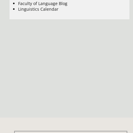
Faculty of Language Blog
Linguistics Calendar