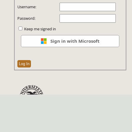
Username:
Password:
Keep me signed in
Sign in with Microsoft
Log In