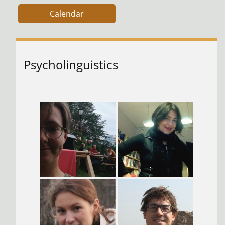
Calendar
Psycholinguistics