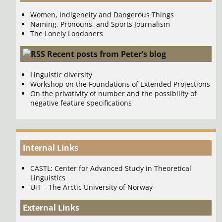
Women, Indigeneity and Dangerous Things
Naming, Pronouns, and Sports Journalism
The Lonely Londoners
Recent posts from Peter’s blog
Linguistic diversity
Workshop on the Foundations of Extended Projections
On the privativity of number and the possibility of
negative feature specifications
Internal Links
CASTL: Center for Advanced Study in Theoretical
Linguistics
UiT – The Arctic University of Norway
External Links