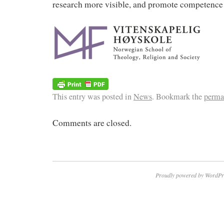
research more visible, and promote competence
This entry was posted in
News
. Bookmark the
perma
Comments are closed.
Proudly powered by WordPr