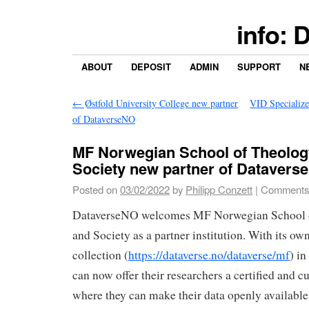
info: 
ABOUT
DEPOSIT
ADMIN
SUPPORT
N
←
Østfold University College new partner
VID Specialize
of DataverseNO
MF Norwegian School of Theology
Society new partner of Datavers
Posted on
03/02/2022
by
Philipp Conzett
|
Comments
DataverseNO welcomes MF Norwegian School o
and Society as a partner institution. With its own
collection (
https://dataverse.no/dataverse/mf
) i
can now offer their researchers a certified and c
where they can make their data openly available