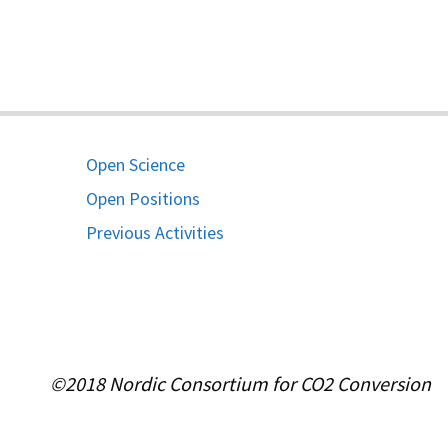
Open Science
Open Positions
Previous Activities
©2018 Nordic Consortium for CO2 Conversion