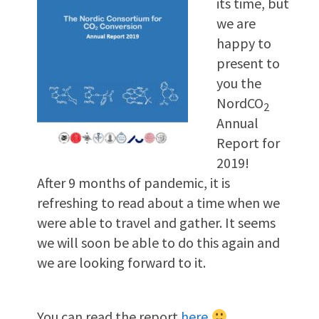
its time, but
we are
happy to
present to
you the
NordCO
2
Annual
Report for
2019!
After 9 months of pandemic, it is
refreshing to read about a time when we
were able to travel and gather. It seems
we will soon be able to do this again and
we are looking forward to it.
You can read the report
here