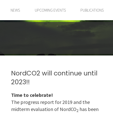
NEWS
UPCOMING EVENTS
PUBLICATIONS
NordCO2 will continue until
2023!!
Time to celebrate!
The progress report for 2019 and the
midterm evaluation of NordCO
has been
2