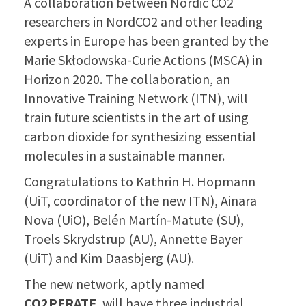
A collaboration between Nordic CO2
researchers in NordCO2 and other lea
ding
experts in Europe has been granted by the
Marie Skłodowska-Curie Actions (MSCA) in
Horizon 2020. The collaboration, an
Innovative Training Network (ITN), will
train future scientists in the art of using
carbon dioxide for synthesizing essential
molecules in a sustainable manner.
Congratulations to Kathrin H. Hopmann
(UiT, coordinator of the new ITN), Ainara
Nova (UiO), Belén Martín-Matute (SU),
Troels Skrydstrup (AU), Annette Bayer
(UiT) and Kim Daasbjerg (AU).
The new network, aptly named
CO2PERATE
, will have three industrial