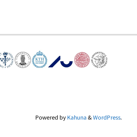
Powered by
Kahuna
&
WordPress
.