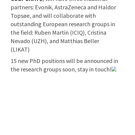
partners: Evonik, AstraZeneca and Haldor
Topsøe, and will collaborate with
outstanding European research groups in
the field: Ruben Martin (ICIQ), Cristina
Nevado (UZH), and Matthias Beller
(LIKAT)
15 new PhD positions will be announced in
the research groups soon, stay in touch!