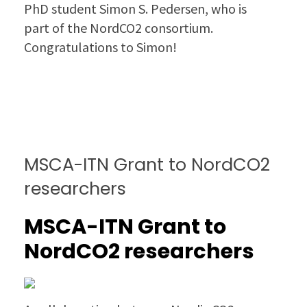
PhD student Simon S. Pedersen, who is
part of the NordCO2 consortium.
Congratulations to Simon!
MSCA-ITN Grant to NordCO2
researchers
MSCA-ITN Grant to
NordCO2 researchers