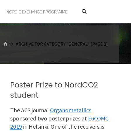
NORDIC EXCHANGE PROGRAMME
HOME
ARCHIVE FOR CATEGORY "GENERAL"
(PAGE 2)
Poster Prize to NordCO2
student
The ACS journal
Organometallics
sponsored two poster prizes at
EuCOMC
2019
in Helsinki. One of the receivers is