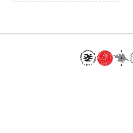
Posts
pagination