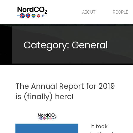
Skip
to
ABOUT
PEOPLE
content
Category:
General
The Annual Report for 2019
is (finally) here!
It took