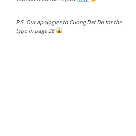
P.S. Our apologies to Cuong Dat Do for the
typo in page 26