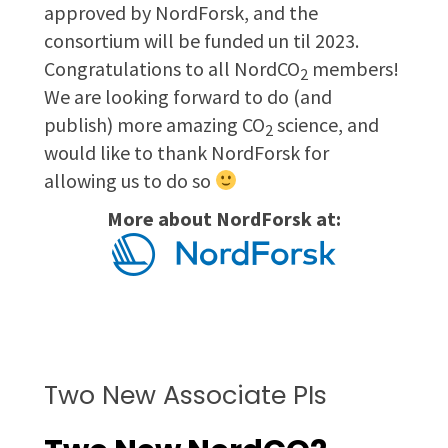
approved by NordForsk, and the
consortium will be funded un til 2023.
Congratulations to all NordCO
members!
2
We are looking forward to do (and
publish) more amazing CO
science, and
2
would like to thank NordForsk for
allowing us to do so
More about NordForsk at:
Two New Associate PIs