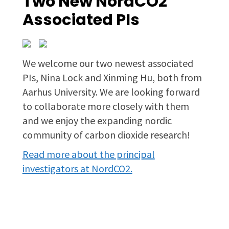
Two New NordCO2
Associated PIs
We welcome our two newest associated
PIs, Nina Lock and Xinming Hu, both from
Aarhus University. We are looking forward
to collaborate more closely with them
and we enjoy the expanding nordic
community of carbon dioxide research!
Read more about the principal
investigators at NordCO2.