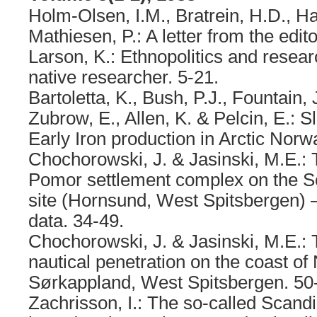
Holm-Olsen, I.M., Bratrein, H.D., Ha
Mathiesen, P.: A letter from the edito
Larson, K.: Ethnopolitics and resear
native researcher. 5-21.
Bartoletta, K., Bush, P.J., Fountain,
Zubrow, E., Allen, K. & Pelcin, E.: S
Early Iron production in Arctic Norw
Chochorowski, J. & Jasinski, M.E.: T
Pomor settlement complex on the 
site (Hornsund, West Spitsbergen) 
data. 34-49.
Chochorowski, J. & Jasinski, M.E.:
nautical penetration on the coast o
Sørkappland, West Spitsbergen. 50
Zachrisson, I.: The so-called Scandi