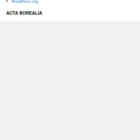
WordPress.org
ACTA BOREALIA