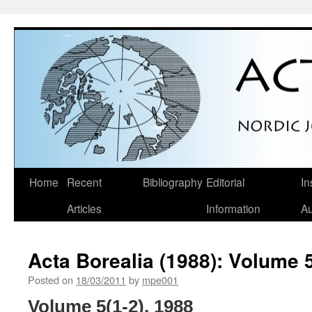
Skip
Home
Recent
Bibliography
Editorial
In
to
Articles
Information
Au
content
Acta Borealia (1988): Volume 5
Posted on
18/03/2011
by
mpe001
Volume 5(1-2), 1988