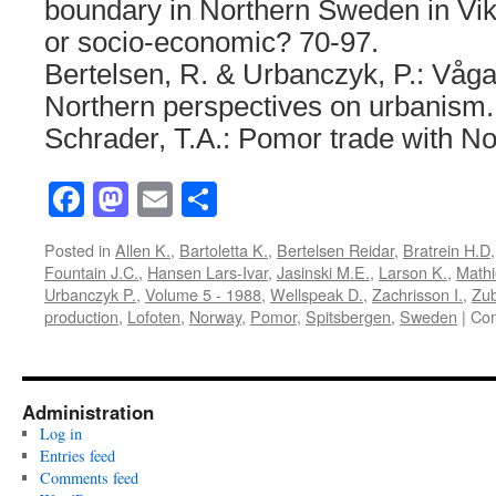
boundary in Northern Sweden in Vik
or socio-economic? 70-97.
Bertelsen, R. & Urbanczyk, P.: Våga
Northern perspectives on urbanism.
Schrader, T.A.: Pomor trade with No
Facebook
Mastodon
Email
Share
Posted in
Allen K.
,
Bartoletta K.
,
Bertelsen Reidar
,
Bratrein H.D
Fountain J.C.
,
Hansen Lars-Ivar
,
Jasinski M.E.
,
Larson K.
,
Mathi
Urbanczyk P.
,
Volume 5 - 1988
,
Wellspeak D.
,
Zachrisson I.
,
Zub
production
,
Lofoten
,
Norway
,
Pomor
,
Spitsbergen
,
Sweden
|
Com
Administration
Log in
Entries feed
Comments feed