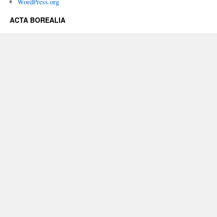
WordPress.org
ACTA BOREALIA