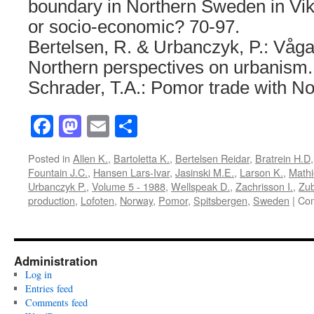
boundary in Northern Sweden in Vik
or socio-economic? 70-97.
Bertelsen, R. & Urbanczyk, P.: Våga
Northern perspectives on urbanism.
Schrader, T.A.: Pomor trade with No
Facebook
Mastodon
Email
Share
Posted in
Allen K.
,
Bartoletta K.
,
Bertelsen Reidar
,
Bratrein H.D
Fountain J.C.
,
Hansen Lars-Ivar
,
Jasinski M.E.
,
Larson K.
,
Mathi
Urbanczyk P.
,
Volume 5 - 1988
,
Wellspeak D.
,
Zachrisson I.
,
Zub
production
,
Lofoten
,
Norway
,
Pomor
,
Spitsbergen
,
Sweden
|
Com
Administration
Log in
Entries feed
Comments feed