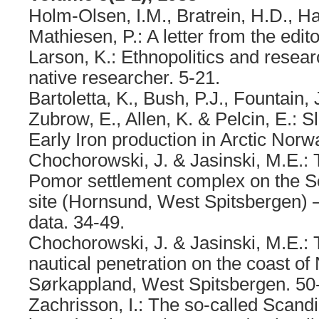
Holm-Olsen, I.M., Bratrein, H.D., Ha
Mathiesen, P.: A letter from the edito
Larson, K.: Ethnopolitics and resear
native researcher. 5-21.
Bartoletta, K., Bush, P.J., Fountain,
Zubrow, E., Allen, K. & Pelcin, E.: S
Early Iron production in Arctic Norw
Chochorowski, J. & Jasinski, M.E.: T
Pomor settlement complex on the 
site (Hornsund, West Spitsbergen) 
data. 34-49.
Chochorowski, J. & Jasinski, M.E.:
nautical penetration on the coast o
Sørkappland, West Spitsbergen. 50
Zachrisson, I.: The so-called Scandi