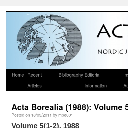
Skip
Home
Recent
Bibliography
Editorial
In
to
Articles
Information
Au
content
Acta Borealia (1988): Volume 5
Posted on
18/03/2011
by
mpe001
Volume 5(1-2), 1988