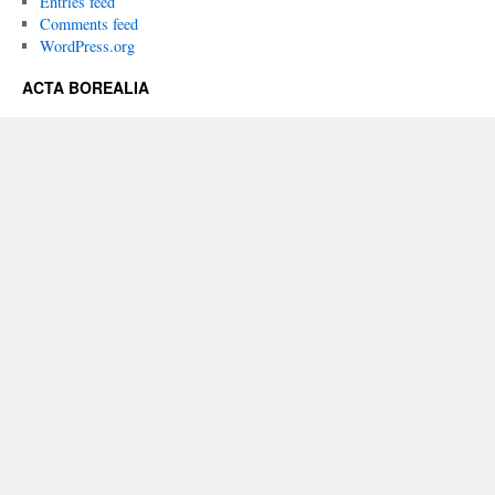
Entries feed
Comments feed
WordPress.org
ACTA BOREALIA