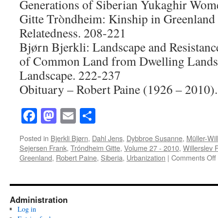
Generations of Siberian Yukaghir Wom
Gitte Tròndheim: Kinship in Greenland
Relatedness. 208-221
Bjørn Bjerkli: Landscape and Resistanc
of Common Land from Dwelling Landsca
Landscape. 222-237
Obituary – Robert Paine (1926 – 2010)
Facebook
Mastodon
Email
Share
Posted in
Bjerkli Bjørn
,
Dahl Jens
,
Dybbroe Susanne
,
Müller-Wil
Sejersen Frank
,
Tróndheim Gitte
,
Volume 27 - 2010
,
Willerslev
Greenland
,
Robert Paine
,
Siberia
,
Urbanization
|
Comments Off
Administration
Log in