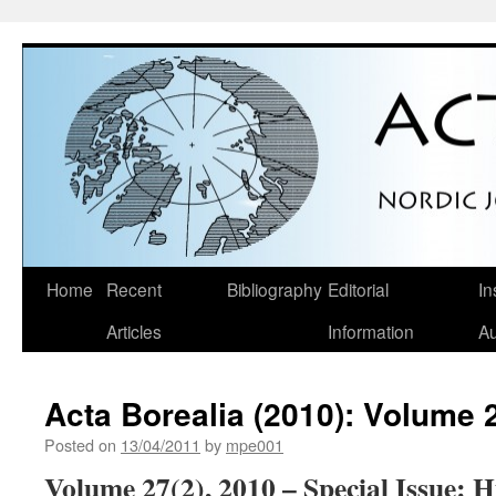
Skip
Home
Recent
Bibliography
Editorial
In
to
Articles
Information
Au
content
Acta Borealia (2010): Volume 
Posted on
13/04/2011
by
mpe001
Volume 27(2), 2010
– Special Issue: H