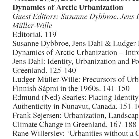
Dynamics of Arctic Urbanization
Guest Editors: Susanne Dybbroe, Jens
Müller-Wille
Editorial. 119
Susanne Dybbroe, Jens Dahl & Ludger 
Dynamics of Arctic Urbanization – Intr
Jens Dahl: Identity, Urbanization and P
Greenland. 125-140
Ludger Müller-Wille: Precursors of Urb
Finnish Sápmi in the 1960s. 141-150
Edmund (Ned) Searles: Placing Identit
Authenticity in Nunavut, Canada. 151-
Frank Sejersen: Urbanization, Landsca
Climate Change in Greenland. 167-188
Rane Willerslev: ‘Urbanities without a 