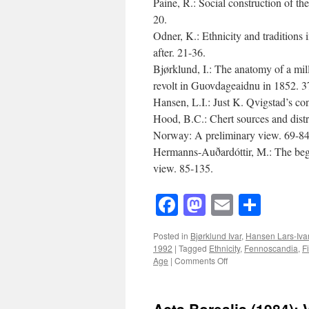
Paine, R.: Social construction of t
20.
Odner, K.: Ethnicity and traditions
after. 21-36.
Bjørklund, I.: The anatomy of a mi
revolt in Guovdageaidnu in 1852. 3
Hansen, L.I.: Just K. Qvigstad’s con
Hood, B.C.: Chert sources and dist
Norway: A preliminary view. 69-84
Hermanns-Auðardóttir, M.: The begin
view. 85-135.
Facebook
Mastodon
Email
Shar
Posted in
Bjørklund Ivar
,
Hansen Lars-Iva
1992
|
Tagged
Ethnicity
,
Fennoscandia
,
F
on
Age
|
Comments Off
Acta
Borealia
(1992):
Acta Borealia (1984): 