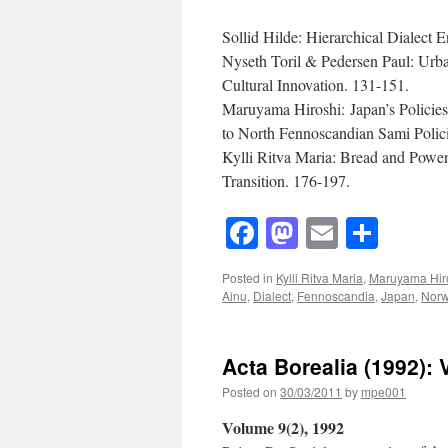
Sollid Hilde: Hierarchical Dialect
Nyseth Toril & Pedersen Paul: Urba
Cultural Innovation. 131-151.
Maruyama Hiroshi: Japan’s Policie
to North Fennoscandian Sami Polic
Kylli Ritva Maria: Bread and Powe
Transition. 176-197.
Facebook
Mastodon
Email
Shar
Posted in
Kylli Ritva Maria
,
Maruyama Hir
Ainu
,
Dialect
,
Fennoscandia
,
Japan
,
Nor
Acta Borealia (1992): 
Posted on
30/03/2011
by
mpe001
Volume 9(2), 1992