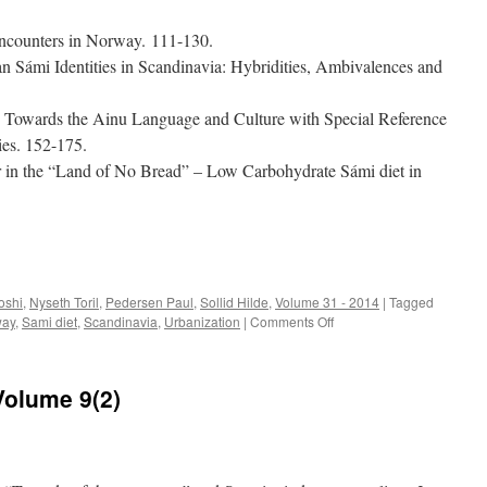
 Encounters in Norway. 111-130.
n Sámi Identities in Scandinavia: Hybridities, Ambivalences and
s Towards the Ainu Language and Culture with Special Reference
ies. 152-175.
r in the “Land of No Bread” – Low Carbohydrate Sámi diet in
e
oshi
,
Nyseth Toril
,
Pedersen Paul
,
Sollid Hilde
,
Volume 31 - 2014
|
Tagged
on
way
,
Sami diet
,
Scandinavia
,
Urbanization
|
Comments Off
Acta
Borealia
(2014)
Volume 9(2)
Volume
31(2)