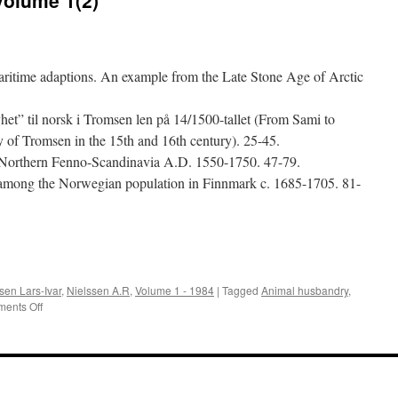
maritime adaptions. An example from the Late Stone Age of Arctic
het” til norsk i Tromsen len på 14/1500-tallet (From Sami to
of Tromsen in the 15th and 16th century). 25-45.
n Northern Fenno-Scandinavia A.D. 1550-1750. 47-79.
among the Norwegian population in Finnmark c. 1685-1705. 81-
e
en Lars-Ivar
,
Nielssen A.R
,
Volume 1 - 1984
|
Tagged
Animal husbandry
,
on
ents Off
Acta
Borealia
(1984):
Volume
1(2)