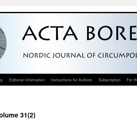
hy
Editorial Information
Instructions for Authors
Subscription
For t
Volume 31(2)