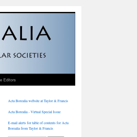
he Editors
Acta Borealia website at Taylor & Francis
Acta Borealia - Virtual Special Issue
E-mail alerts for table of contents for Acta
Borealia from Taylor & Francis