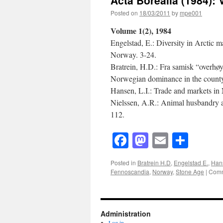
Volume
9(2)
Posted on
18/03/2011
by
mpe001
Volume 1(2), 1984
Engelstad, E.: Diversity in Arctic 
Norway. 3-24.
Bratrein, H.D.: Fra samisk “overhøy
Norwegian dominance in the county 
Hansen, L.I.: Trade and markets i
Nielssen, A.R.: Animal husbandry 
112.
Facebook
Mastodon
Email
Shar
Posted in
Bratrein H.D
,
Engelstad E.
,
Hans
Fennoscandia
,
Norway
,
Stone Age
|
Comm
Administration
Log in