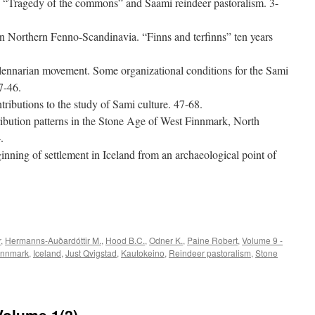
he “Tragedy of the commons” and Saami reindeer pastoralism. 3-
 in Northern Fenno-Scandinavia. “Finns and terfinns” ten years
llennarian movement. Some organizational conditions for the Sami
7-46.
tributions to the study of Sami culture. 47-68.
ribution patterns in the Stone Age of West Finnmark, North
.
ning of settlement in Iceland from an archaeological point of
e
r
,
Hermanns-Auðardóttir M.
,
Hood B.C.
,
Odner K.
,
Paine Robert
,
Volume 9 -
innmark
,
Iceland
,
Just Qvigstad
,
Kautokeino
,
Reindeer pastoralism
,
Stone
Volume 1(2)