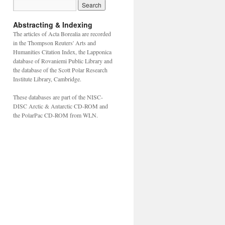
Abstracting & Indexing
The articles of Acta Borealia are recorded
in the Thompson Reuters' Arts and
Humanities Citation Index, the Lapponica
database of Rovaniemi Public Library and
the database of the Scott Polar Research
Institute Library, Cambridge.
These databases are part of the NISC-
DISC Arctic & Antarctic CD-ROM and
the PolarPac CD-ROM from WLN.