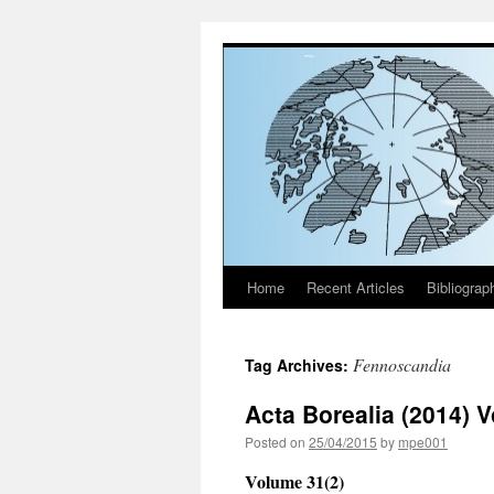
Home
Recent Articles
Bibliograp
Skip
to
Fennoscandia
Tag Archives:
content
Acta Borealia (2014) 
Posted on
25/04/2015
by
mpe001
Volume 31(2)