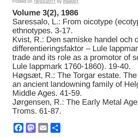
Posted on
18/03/2011
by
mpe001
Volume 3(2), 1986
Saressalo, L.: From oicotype (ecotyp
ethnotypes. 3-17.
Kvist, R.: Den samiske handel och d
differentieringsfaktor – Lule lappm
trade and its role as a promotor of so
Lule lappmark 1760-1860). 19-40.
Høgsæt, R.: The Torgar estate. The
an ancient landowning family of Hel
Middle Ages. 41-59.
Jørgensen, R.: The Early Metal Age
Troms. 61-87.
Facebook
Mastodon
Email
Share