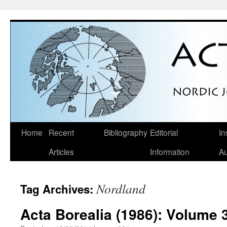
Skip
Home
Recent
Bibliography
Editorial
In
to
Articles
Information
Au
content
Nordland
Tag Archives:
Acta Borealia (1986): Volume 3