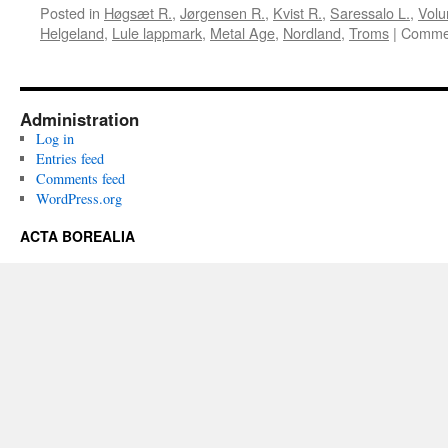
Posted in
Høgsæt R.
,
Jørgensen R.
,
Kvist R.
,
Saressalo L.
,
Volu
Helgeland
,
Lule lappmark
,
Metal Age
,
Nordland
,
Troms
|
Commen
Administration
Log in
Entries feed
Comments feed
WordPress.org
ACTA BOREALIA