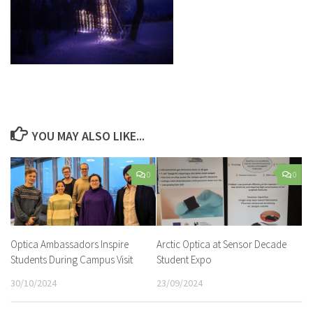
YOU MAY ALSO LIKE...
0
0
Optica Ambassadors Inspire
Arctic Optica at Sensor Decade
Students During Campus Visit
Student Expo
30/10/2024
23/09/2024