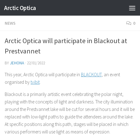
Arctic Optica
Skip to content
NEWS
0
Arctic Optica will participate in Blackout at
Prestvannet
BY
JEHONA
·
22/01/2022
This year, Arctic Optica will participate in
BLACKOUT
, an event
organised by
tvibit
.
Blackout is a primarily artistic event celebrating the polar night,
playing with the concepts of light and darkness. The city illumination
around the Prestvannet lake will be cut for several hours and it will be
replaced with low-light paths to guide the attendees around the lake.
At specific positions along this path, stages will be placed in which
various performers will use light as means of expression.