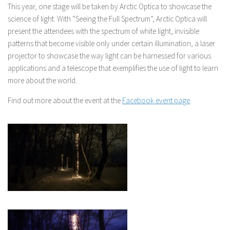
This year, one stage will be taken by Arctic Optica to showcase the
science of light. With “Seeing the Full Spectrum”, Arctic Optica will
present the attendees with the spectrum of white light, invisible
patterns that become visible only under certain illumination, a laser
projector to showcase the way light can be harnessed for various
applications and a telescope that exemplifies the use of light to learn
more about the world.
Find out more about the event at the
Facebook event page
.