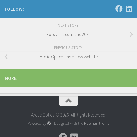
FOLLOW:
NEXT STORY
Forskningsdagene 2022
PREVIOUS STORY
Arctic Optica has a new website
MORE
Arctic Optica © 2026. All Rights Reserved.
Powered by
- Designed with the
Hueman theme