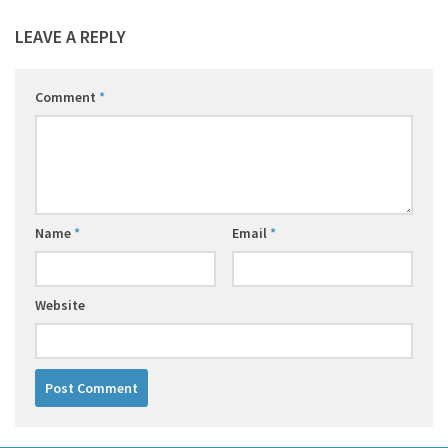
LEAVE A REPLY
Comment
*
Name
*
Email
*
Website