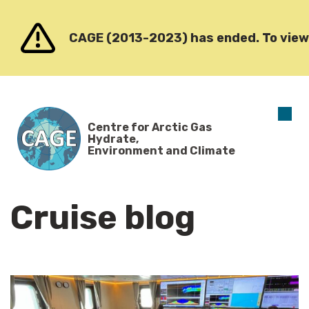
Go to content
CAGE (2013-2023) has ended. To view o
O
Centre for Arctic Gas
m
Hydrate,
Environment and Climate
Cruise blog