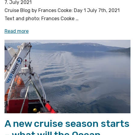
7. July 2021
Cruise Blog by Frances Cooke: Day 1 July 7th, 2021
Text and photo: Frances Cooke …
«Transit
Read more
to
Vestnesa
Ridge
–
West
Svalbard»
A new cruise season starts
– what will the Ocean