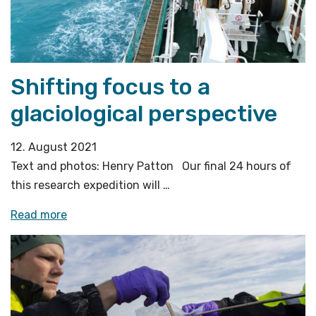
flares»
Shifting focus to a
glaciological perspective
12. August 2021
Text and photos: Henry Patton Our final 24 hours of
this research expedition will …
«Shifting
Read more
focus
to
a
glaciological
perspective»