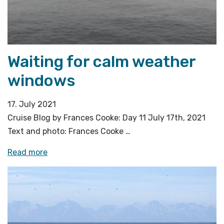
Waiting for calm weather
windows
17. July 2021
Cruise Blog by Frances Cooke: Day 11 July 17th, 2021
Text and photo: Frances Cooke …
«Waiting
Read more
for
calm
weather
windows»