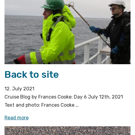
successful
OBS
recoveries»
Back to site
12. July 2021
Cruise Blog by Frances Cooke: Day 6 July 12th, 2021
Text and photo: Frances Cooke …
«Back
Read more
to
site»