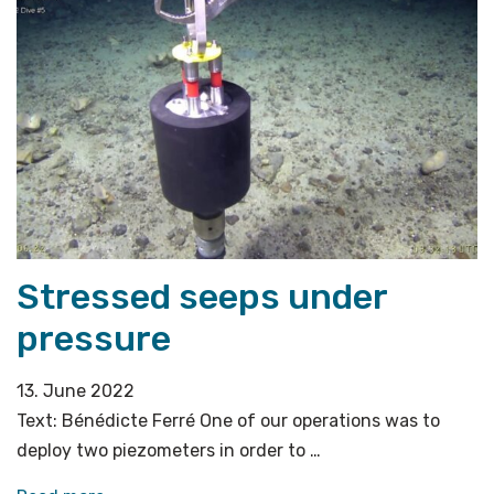
on
top
of
the
below»
Stressed seeps under
pressure
13. June 2022
Text: Bénédicte Ferré One of our operations was to
deploy two piezometers in order to …