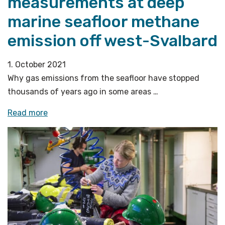
measurements at deep
marine seafloor methane
emission off west-Svalbard
1. October 2021
Why gas emissions from the seafloor have stopped
thousands of years ago in some areas …
«In-
Read more
situ
horizontal
pressure
measurements
at
deep
marine
seafloor