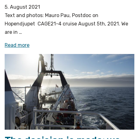
5. August 2021
Text and photos: Mauro Pau, Postdoc on
Hopendjupet CAGE21-4 cruise August 5th, 2021. We
are in …
«Investigating
Read more
the
forest
of
flares»