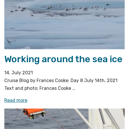
site»
Working around the sea ice
14. July 2021
Cruise Blog by Frances Cooke: Day 8 July 14th, 2021
Text and photo: Frances Cooke …
«Working
Read more
around
the
sea