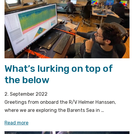
What’s lurking on top of
the below
2. September 2022
Greetings from onboard the R/V Helmer Hanssen,
where we are exploring the Barents Sea in …
«What’s
Read more
lurking