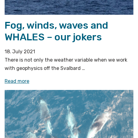
central
Barents
Sea»
Fog, winds, waves and
WHALES – our jokers
18. July 2021
There is not only the weather variable when we work
with geophysics off the Svalbard …
«Fog,
Read more
winds,
waves
and
WHALES
–
our