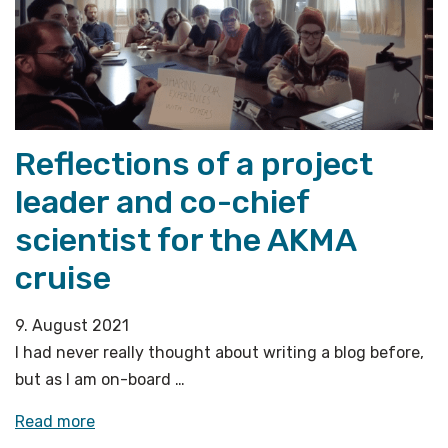
Reflections of a project
leader and co-chief
scientist for the AKMA
cruise
9. August 2021
I had never really thought about writing a blog before,
but as I am on-board …
«Reflections
Read more
of