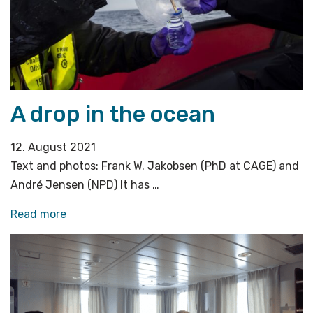
A drop in the ocean
12. August 2021
Text and photos: Frank W. Jakobsen (PhD at CAGE) and
André Jensen (NPD) It has …
«A
Read more
drop
in
the
ocean»