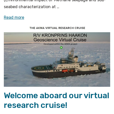
seabed characterization at …
«Cohabitation
Read more
of
methane
seeps
and
coral
reef»
Welcome aboard our virtual
research cruise!