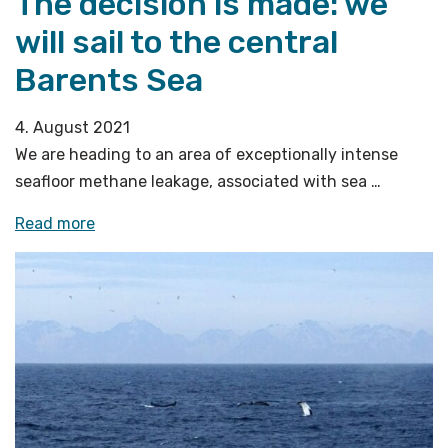
The decision is made: we
will sail to the central
Barents Sea
4. August 2021
We are heading to an area of exceptionally intense
seafloor methane leakage, associated with sea …
«The
Read more
decision
is
made:
we
will
sail
to
the