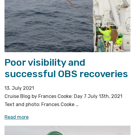
ice»
Poor visibility and
successful OBS recoveries
13. July 2021
Cruise Blog by Frances Cooke: Day 7 July 13th, 2021
Text and photo: Frances Cooke …
«Poor
Read more
visibility
and