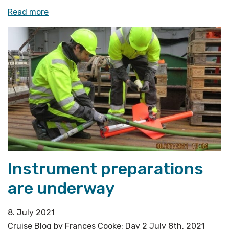
«The
Read more
unpredictability
factor
during
a
cruise»
Instrument preparations
are underway
8. July 2021
Cruise Blog by Frances Cooke: Day 2 July 8th, 2021