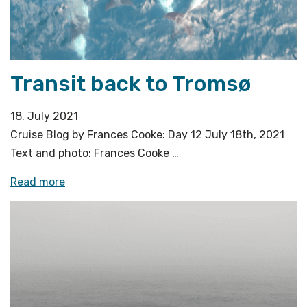
jokers»
Transit back to Tromsø
18. July 2021
Cruise Blog by Frances Cooke: Day 12 July 18th, 2021
Text and photo: Frances Cooke …
«Transit
Read more
back
to
Tromsø»