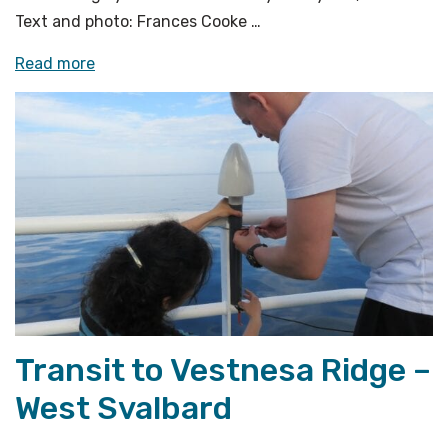
Text and photo: Frances Cooke …
«Instrument
Read more
preparations
are
underway»
Transit to Vestnesa Ridge –
West Svalbard