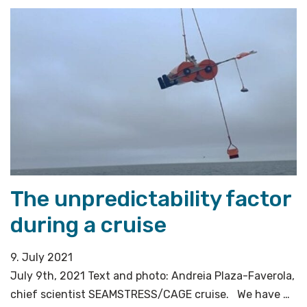
OBS
recovery»
The unpredictability factor
during a cruise
9. July 2021
July 9th, 2021 Text and photo: Andreia Plaza-Faverola,
chief scientist SEAMSTRESS/CAGE cruise. We have …