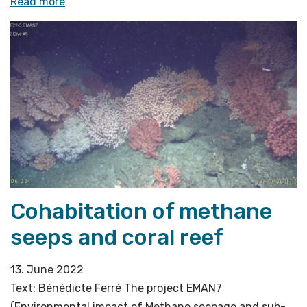
«Stressed
Read more
seeps
under
pressure»
Cohabitation of methane
seeps and coral reef
13. June 2022
Text: Bénédicte Ferré The project EMAN7
(Environmental impact of Methane seepage and sub-