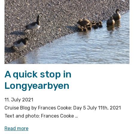
A quick stop in
Longyearbyen
11. July 2021
Cruise Blog by Frances Cooke: Day 5 July 11th, 2021
Text and photo: Frances Cooke …
«A
Read more