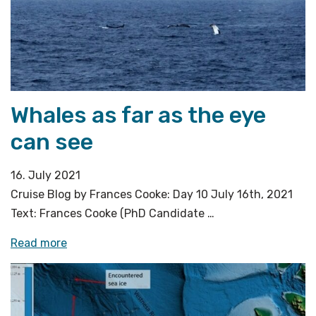
Whales as far as the eye
can see
16. July 2021
Cruise Blog by Frances Cooke: Day 10 July 16th, 2021
Text: Frances Cooke (PhD Candidate …
«Whales
Read more
as
far
as