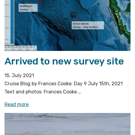
the
eye
can
see»
Arrived to new survey site
15. July 2021
Cruise Blog by Frances Cooke: Day 9 July 15th, 2021
Text and photos: Frances Cooke …
«Arrived
Read more
to
new
survey