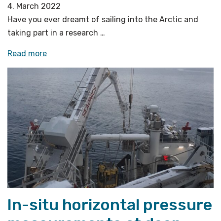
4. March 2022
Have you ever dreamt of sailing into the Arctic and
taking part in a research …
«Welcome
Read more
aboard
our
virtual
research
cruise!»
In-situ horizontal pressure