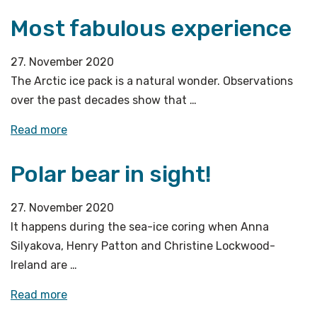
last
Ocean
Most fabulous experience
station»
Bottom
Seismometers
27. November 2020
we
The Arctic ice pack is a natural wonder. Observations
left
over the past decades show that …
last
year
«Most
Read more
tell
fabulous
us?»
Polar bear in sight!
experience»
27. November 2020
It happens during the sea-ice coring when Anna
Silyakova, Henry Patton and Christine Lockwood-
Ireland are …
«Polar
Read more
bear