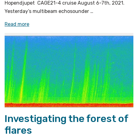
Hopendjupet CAGE21-4 cruise August 6-7th, 2021.
Yesterday’s multibeam echosounder …
«Using
Read more
various
sampling
procedures
to
investigate
the
flares»
Investigating the forest of
flares