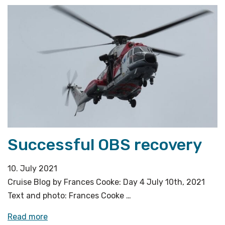
quick
stop
in
Longyearbyen»
Successful OBS recovery
10. July 2021
Cruise Blog by Frances Cooke: Day 4 July 10th, 2021
Text and photo: Frances Cooke …
«Successful
Read more