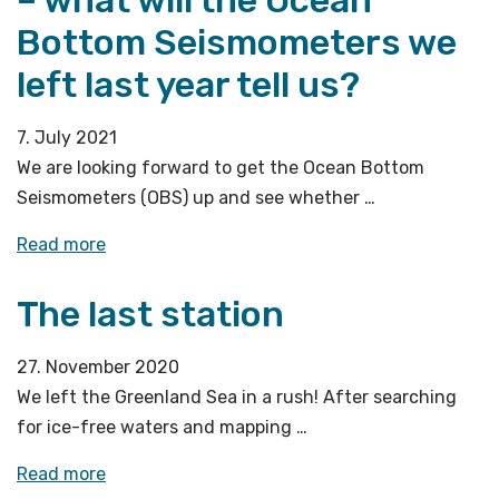
Bottom Seismometers we
left last year tell us?
7. July 2021
We are looking forward to get the Ocean Bottom
Seismometers (OBS) up and see whether …
«A
Read more
new
The last station
cruise
season
starts
27. November 2020
–
We left the Greenland Sea in a rush! After searching
what
for ice-free waters and mapping …
will
«The
Read more
the