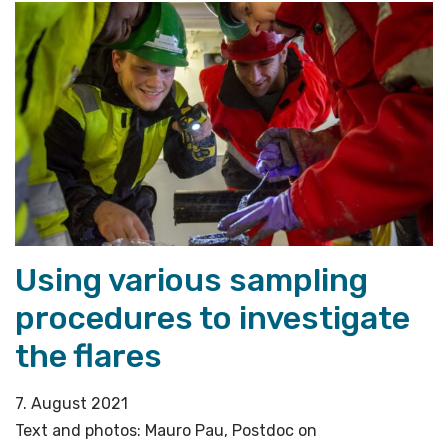
a
project
leader
and
co-
chief
scientist
for
the
AKMA
Using various sampling
cruise»
procedures to investigate
the flares
7. August 2021
Text and photos: Mauro Pau, Postdoc on