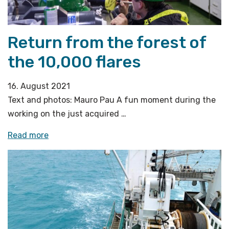
methane
emission
off
Return from the forest of
west-
the 10,000 flares
Svalbard»
16. August 2021
Text and photos: Mauro Pau A fun moment during the
working on the just acquired …
«Return
Read more
from
the
forest
of
the
10,000