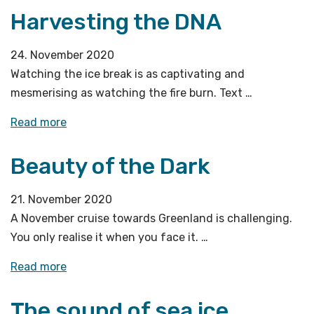
Harvesting the DNA
in
sight!»
24. November 2020
Watching the ice break is as captivating and
mesmerising as watching the fire burn. Text …
«Harvesting
Read more
the
Beauty of the Dark
DNA»
21. November 2020
A November cruise towards Greenland is challenging.
You only realise it when you face it. …
«Beauty
Read more
of
The sound of sea ice
the