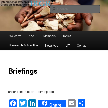
Skip
to
Sear
primary
content
International Research Group on
Reintegration (IRGR)
Main
Welcome
About
Members
Topics
menu
Research & Practice
Newsfeed
UiT
Contact
Briefings
under construction – coming soon!
Facebook
Twitter
LinkedIn
Email
Share
Share