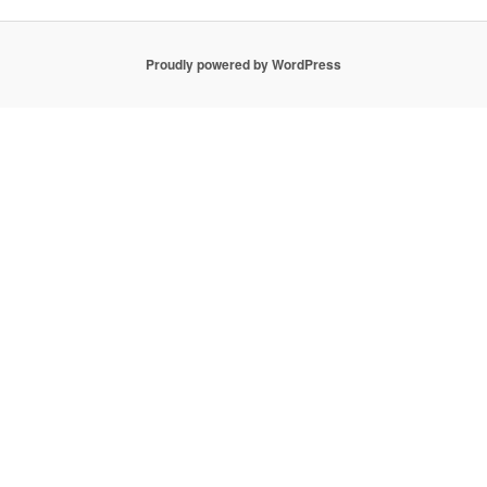
Proudly powered by WordPress