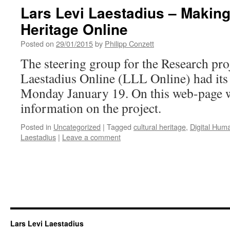
Lars Levi Laestadius – Making
Heritage Online
Posted on
29/01/2015
by
Philipp Conzett
The steering group for the Research pro
Laestadius Online (LLL Online) had its 
Monday January 19. On this web-page we 
information on the project.
Posted in
Uncategorized
|
Tagged
cultural heritage
,
Digital Huma
Laestadius
|
Leave a comment
Lars Levi Laestadius