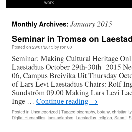
work
January 2015
Monthly Archives:
Seminar in Tromsø on Laesta
Posted on
29/01/2015
by
roi100
Seminar: Making Cultural Heritage Onli
Laestadius October 29th-30th 2015 N
06, Campus Breivika Uit Thursday Octo
of Lars Levi Laestadius Chairs: Rolf In
Sundström 09.00 Making Lars Levi Lae
Inge …
Continue reading
→
Posted in
Uncategorized
|
Tagged
biography
,
botany
,
christianity
Digital Humanities
,
laestadianism
,
Laestadius
,
religion
,
Saami
,
S