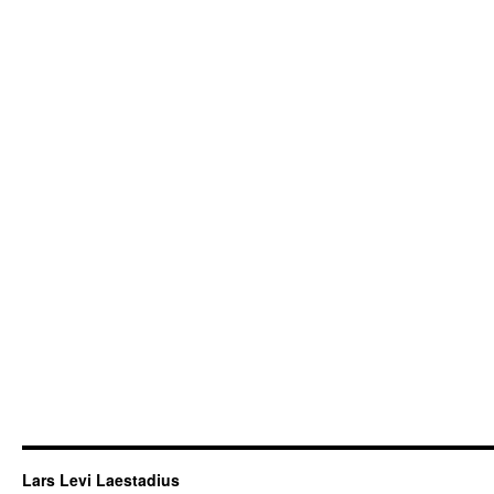
Lars Levi Laestadius