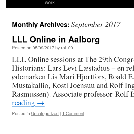
work
September 2017
Monthly Archives:
LLL Online in Aalborg
Posted on
05/09/2017
by
roi100
LLL Online sessions at The 29th Congr
Historians: Lars Levi Læstadius – en re
ødemarken Lis Mari Hjortfors, Roald E
Mustakallio, Kosti Joensuu and Rolf In
Rasmussen). Associate professor Rolf
reading
→
Posted in
Uncategorized
|
1 Comment