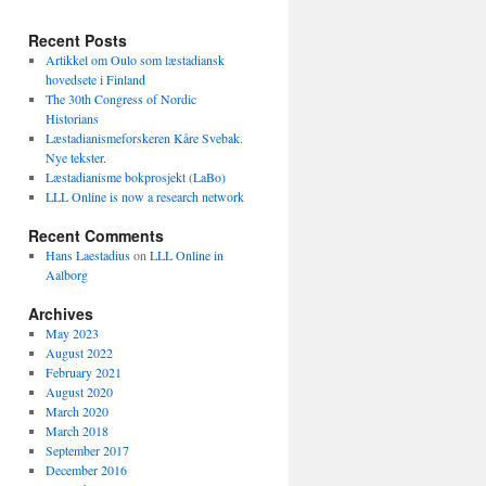
Recent Posts
Artikkel om Oulo som læstadiansk
hovedsete i Finland
The 30th Congress of Nordic
Historians
Læstadianismeforskeren Kåre Svebak.
Nye tekster.
Læstadianisme bokprosjekt (LaBo)
LLL Online is now a research network
Recent Comments
Hans Laestadius
on
LLL Online in
Aalborg
Archives
May 2023
August 2022
February 2021
August 2020
March 2020
March 2018
September 2017
December 2016