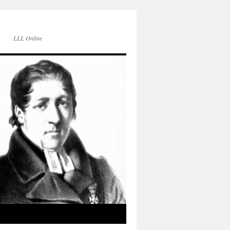
LLL Online