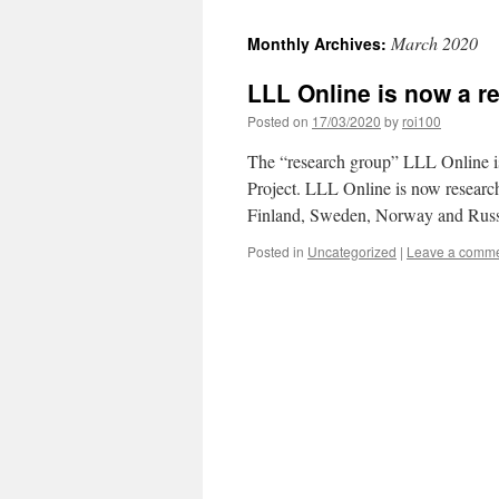
March 2020
Monthly Archives:
LLL Online is now a r
Posted on
17/03/2020
by
roi100
The “research group” LLL Online i
Project. LLL Online is now research
Finland, Sweden, Norway and Russi
Posted in
Uncategorized
|
Leave a comm