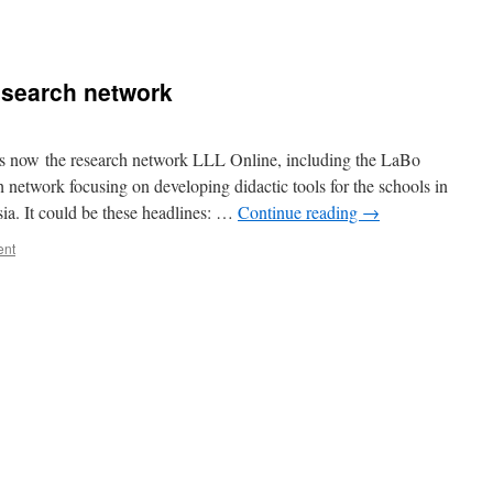
esearch network
s now the research network LLL Online, including the LaBo
 network focusing on developing didactic tools for the schools in
a. It could be these headlines: …
Continue reading
→
ent