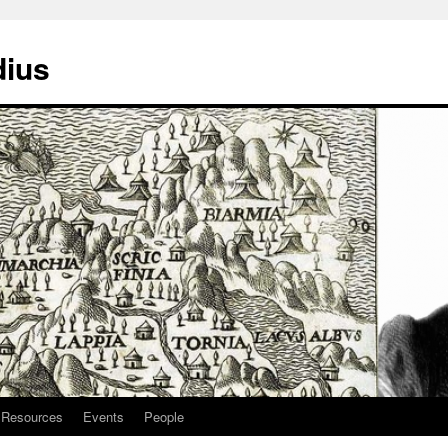
dius
Resources
Events
People