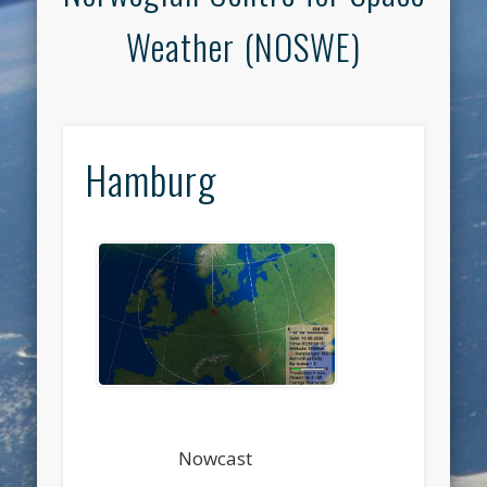
Weather (NOSWE)
Hamburg
Nowcast