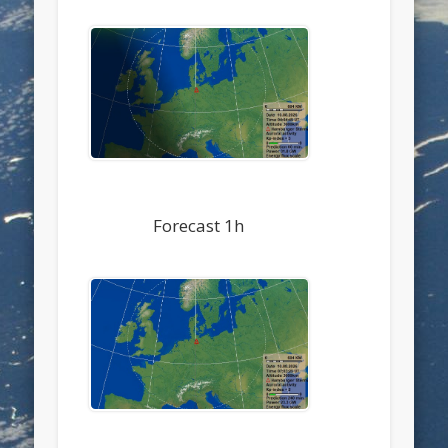
Forecast 1h