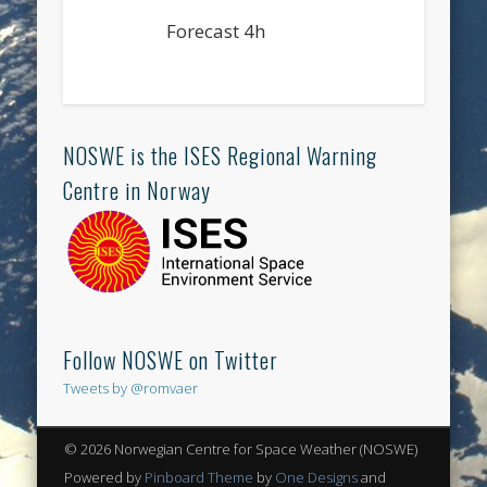
Forecast 4h
NOSWE is the ISES Regional Warning
Centre in Norway
Follow NOSWE on Twitter
Tweets by @romvaer
© 2026 Norwegian Centre for Space Weather (NOSWE)
Powered by
Pinboard Theme
by
One Designs
and