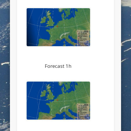
Forecast 1h