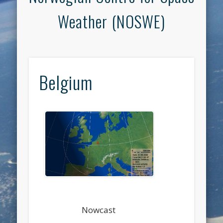
Weather (NOSWE)
Belgium
Nowcast