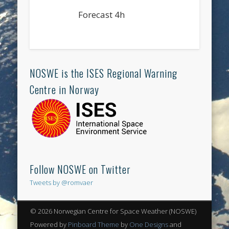
Forecast 4h
NOSWE is the ISES Regional Warning
Centre in Norway
Follow NOSWE on Twitter
Tweets by @romvaer
© 2026 Norwegian Centre for Space Weather (NOSWE)
Powered by
Pinboard Theme
by
One Designs
and