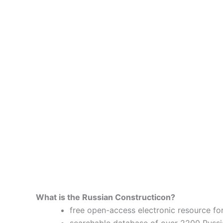
What is the Russian Constructicon?
free open-access electronic resource for
searchable database of over 2200 Russi