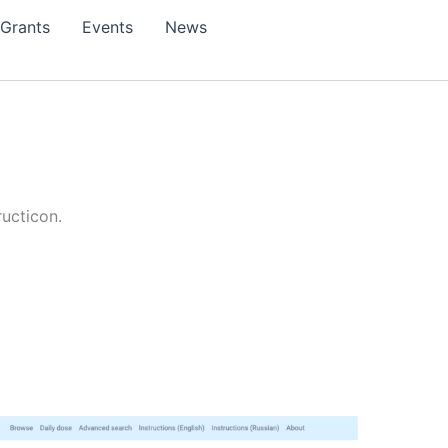
Grants
Events
News
ructicon.