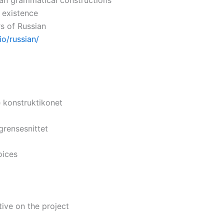
n existence
rs of Russian
io/russian/
e konstruktikonet
grensesnittet
oices
ve on the project