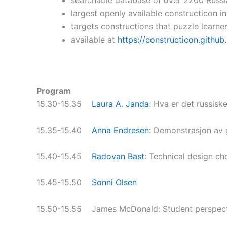
largest openly available constructicon i
targets constructions that puzzle learne
available at
https://constructicon.github.
Program
15.30-15.35
Laura A. Janda
: Hva er det russisk
15.35-15.40
Anna Endresen
: Demonstrasjon av 
15.40-15.45
Radovan Bast
: Technical design ch
15.45-15.50
Sonni Olsen
15.50-15.55 James McDonald: Student perspecti