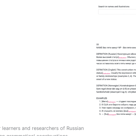
 learners and researchers of Russian
an grammatical constructions