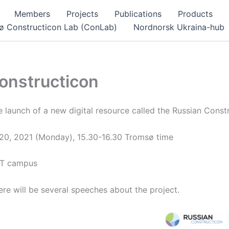
Members
Projects
Publications
Products
ø Constructicon Lab (ConLab)
Nordnorsk Ukraina-hub
onstructicon
e launch of a new digital resource called the Russian Const
 20, 2021 (Monday), 15.30-16.30 Tromsø time
iT campus
re will be several speeches about the project.