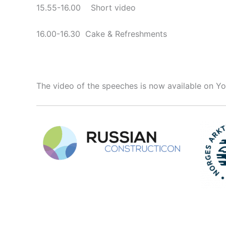
15.55-16.00 Short video
16.00-16.30 Cake & Refreshments
The video of the speeches is now available on 