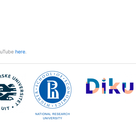
YouTube
here
.