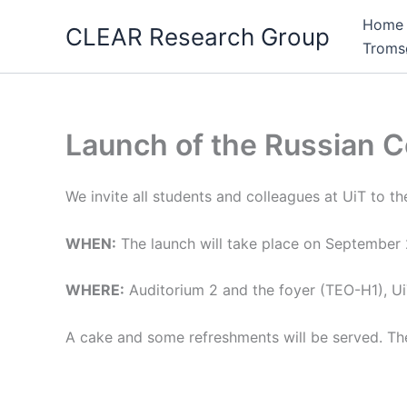
Skip
Home
CLEAR Research Group
to
Troms
content
Launch of the Russian C
We invite all students and colleagues at UiT to th
WHEN:
The launch will take place on September
WHERE:
Auditorium 2 and the foyer (TEO-H1), U
A cake and some refreshments will be served. The