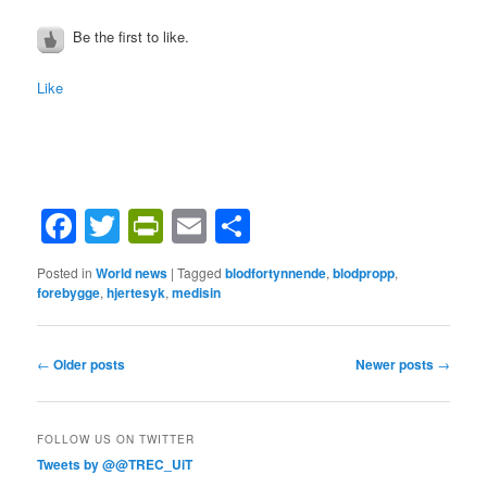
Be the first to like.
Like
Facebook
Twitter
PrintFriendly
Email
Share
Posted in
World news
|
Tagged
blodfortynnende
,
blodpropp
,
forebygge
,
hjertesyk
,
medisin
Post
←
Older posts
Newer posts
→
navigation
FOLLOW US ON TWITTER
Tweets by @@TREC_UiT