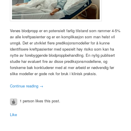
Venøs blodpropp er en potensielt farlig tilstand som rammer 4-5%
av alle kreftpasienter og er en komplikasjon som man helst vil
unngå. Det er utviklet flere prediksjonsmodeller for å kunne
identifisere kreftpasienter med spesielt høy risiko som kan ha
nytte av forebyggende blodproppbehandling. En nylig publisert
studie har evaluert fire av disse prediksjonsmodellene, og
forskerne bak konkluderer med at mer arbeid er nødvendig før
slike modeller er gode nok for bruk i klinisk praksis.
Continue reading
→
1 person likes this post.
Like