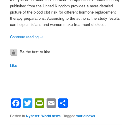
published from the United Kingdom provides a more detailed
picture of the blood clot risk for different hormone replacement
therapy preparations. According to the authors, the study results
can help clinicians and women make treatment choices.
Continue reading
→
Be the first to like.
Like
Facebook
Twitter
PrintFriendly
Email
Share
Posted in
Nyheter
,
World news
|
Tagged
world news