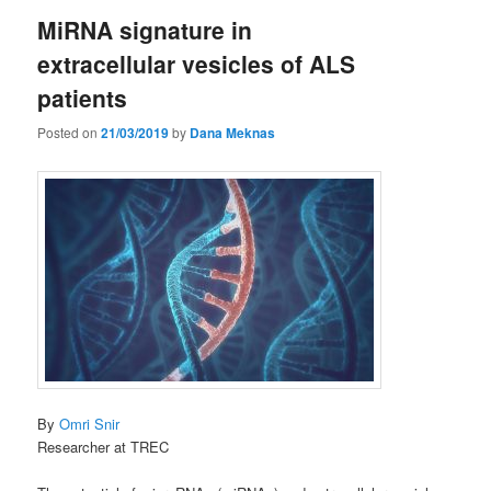
MiRNA signature in
extracellular vesicles of ALS
patients
Posted on
21/03/2019
by
Dana Meknas
By
Omri Snir
Researcher at TREC