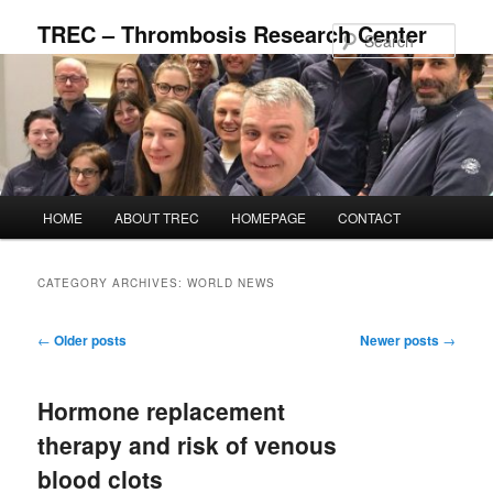
Skip
Skip
TREC – Thrombosis Research Center
to
to
Sear
primary
secondary
content
content
Main
HOME
ABOUT TREC
HOMEPAGE
CONTACT
menu
CATEGORY ARCHIVES:
WORLD NEWS
Post
←
Older posts
Newer posts
→
navigation
Hormone replacement
therapy and risk of venous
blood clots