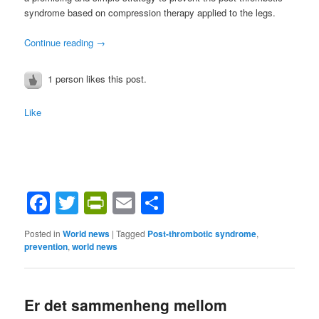
syndrome based on compression therapy applied to the legs.
Continue reading
→
1 person likes this post.
Like
Facebook
Twitter
PrintFriendly
Email
Share
Posted in
World news
|
Tagged
Post-thrombotic syndrome
,
prevention
,
world news
Er det sammenheng mellom