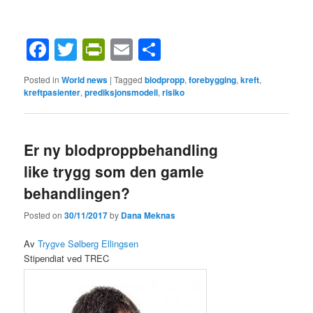
Facebook
Twitter
PrintFriendly
Email
Share
Posted in
World news
|
Tagged
blodpropp
,
forebygging
,
kreft
,
kreftpasienter
,
prediksjonsmodell
,
risiko
Er ny blodproppbehandling
like trygg som den gamle
behandlingen?
Posted on
30/11/2017
by
Dana Meknas
Av
Trygve Sølberg Ellingsen
Stipendiat ved TREC