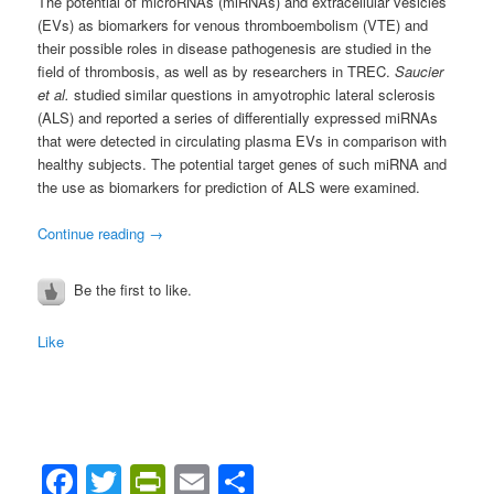
The potential of microRNAs (miRNAs) and extracellular vesicles
(EVs) as biomarkers for venous thromboembolism (VTE) and
their possible roles in disease pathogenesis are studied in the
field of thrombosis, as well as by researchers in TREC.
Saucier
et al.
studied similar questions in amyotrophic lateral sclerosis
(ALS) and reported a series of differentially expressed miRNAs
that were detected in circulating plasma EVs in comparison with
healthy subjects. The potential target genes of such miRNA and
the use as biomarkers for prediction of ALS were examined.
Continue reading
→
Be the first to like.
Like
Facebook
Twitter
PrintFriendly
Email
Share