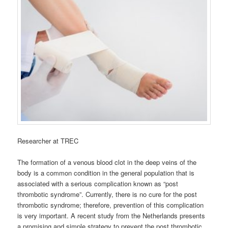
Researcher at TREC
The formation of a venous blood clot in the deep veins of the
body is a common condition in the general population that is
associated with a serious complication known as “post
thrombotic syndrome”. Currently, there is no cure for the post
thrombotic syndrome; therefore, prevention of this complication
is very important. A recent study from the Netherlands presents
a promising and simple strategy to prevent the post thrombotic