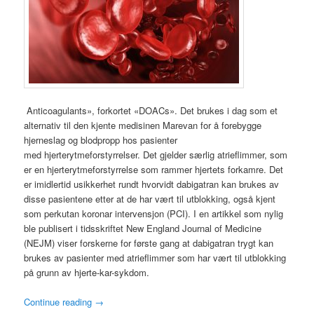
Anticoagulants», forkortet «DOACs». Det brukes i dag som et
alternativ til den kjente medisinen Marevan for å forebygge
hjerneslag og blodpropp hos pasienter
med hjerterytmeforstyrrelser. Det gjelder særlig atrieflimmer, som
er en hjerterytmeforstyrrelse som rammer hjertets forkamre. Det
er imidlertid usikkerhet rundt hvorvidt dabigatran kan brukes av
disse pasientene etter at de har vært til utblokking, også kjent
som perkutan koronar intervensjon (PCI). I en artikkel som nylig
ble publisert i tidsskriftet New England Journal of Medicine
(NEJM) viser forskerne for første gang at dabigatran trygt kan
brukes av pasienter med atrieflimmer som har vært til utblokking
på grunn av hjerte-kar-sykdom.
Continue reading
→