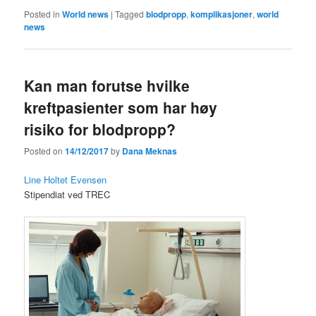
Posted in
World news
|
Tagged
blodpropp
,
komplikasjoner
,
world
news
Kan man forutse hvilke
kreftpasienter som har høy
risiko for blodpropp?
Posted on
14/12/2017
by
Dana Meknas
Line Holtet Evensen
Stipendiat ved TREC