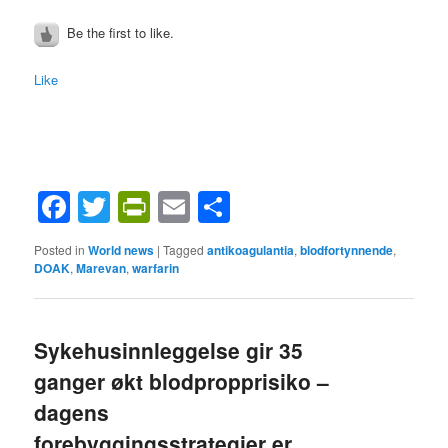
Be the first to like.
Like
Facebook
Twitter
PrintFriendly
Email
Share
Posted in
World news
|
Tagged
antikoagulantia
,
blodfortynnende
,
DOAK
,
Marevan
,
warfarin
Sykehusinnleggelse gir 35
ganger økt blodpropprisiko –
dagens
forebyggingsstrategier er