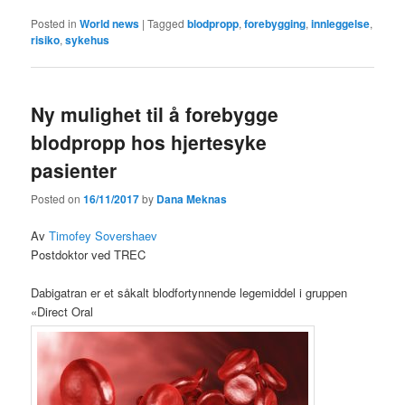
Posted in
World news
|
Tagged
blodpropp
,
forebygging
,
innleggelse
,
risiko
,
sykehus
Ny mulighet til å forebygge
blodpropp hos hjertesyke
pasienter
Posted on
16/11/2017
by
Dana Meknas
Av
Timofey Sovershaev
Postdoktor ved TREC
Dabigatran er et såkalt blodfortynnende legemiddel i gruppen
«Direct Oral