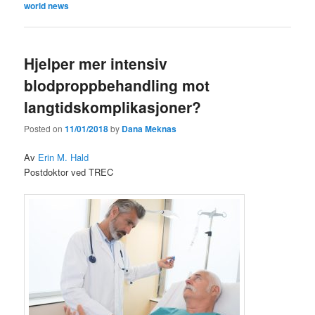
world news
Hjelper mer intensiv
blodproppbehandling mot
langtidskomplikasjoner?
Posted on
11/01/2018
by
Dana Meknas
Av
Erin M. Hald
Postdoktor ved TREC