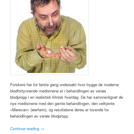
Forskere har for første gang undersøkt hvor trygge de moderne
blodfortynnende medisinene er i behandlingen av venøs
blodpropp i en realistisk klinisk hverdag. De har sammenlignet de
nye medisinene med den gamle behandlingen, den velkjente
«Marevan» (warfarin), og resultatene deres er lovende for
behandlingen av venøs blodpropp.
Continue reading
→