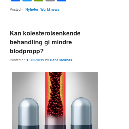
Posted in
Nyheter
,
World news
Kan kolesterolsenkende
behandling gi mindre
blodpropp?
Posted on
15/03/2019
by
Dana Meknas