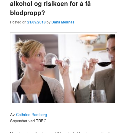
alkohol og risikoen for å få
blodpropp?
Posted on
21/09/2018
by
Dana Meknas
Av
Cathrine Ramberg
Stipendiat ved TREC