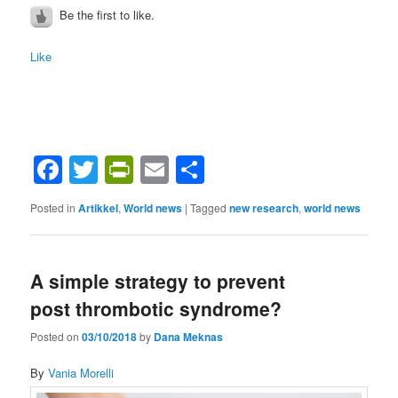
Be the first to like.
Like
Facebook
Twitter
PrintFriendly
Email
Share
Posted in
Artikkel
,
World news
|
Tagged
new research
,
world news
A simple strategy to prevent
post thrombotic syndrome?
Posted on
03/10/2018
by
Dana Meknas
By
Vania Morelli