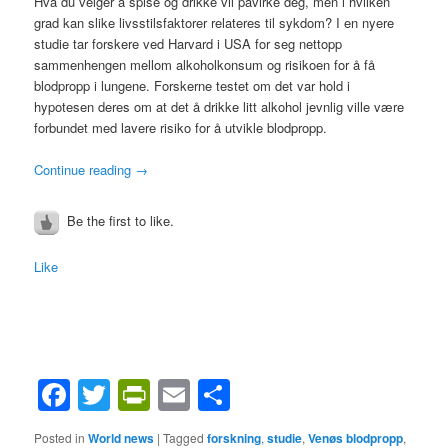
Hva du velger å spise og drikke vil påvirke deg, men i hvilken
grad kan slike livsstilsfaktorer relateres til sykdom? I en nyere
studie tar forskere ved Harvard i USA for seg nettopp
sammenhengen mellom alkoholkonsum og risikoen for å få
blodpropp i lungene. Forskerne testet om det var hold i
hypotesen deres om at det å drikke litt alkohol jevnlig ville være
forbundet med lavere risiko for å utvikle blodpropp.
Continue reading
→
Be the first to like.
Like
Facebook
Twitter
PrintFriendly
Email
Share
Posted in
World news
|
Tagged
forskning
,
studie
,
Venøs blodpropp
,