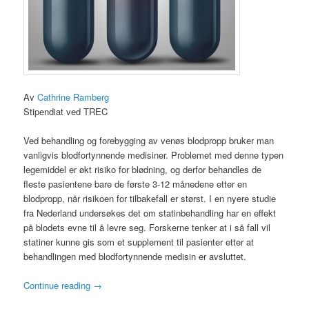
Av
Cathrine Ramberg
Stipendiat ved TREC
Ved behandling og forebygging av venøs blodpropp bruker man
vanligvis blodfortynnende medisiner. Problemet med denne typen
legemiddel er økt risiko for blødning, og derfor behandles de
fleste pasientene bare de første 3-12 månedene etter en
blodpropp, når risikoen for tilbakefall er størst. I en nyere studie
fra Nederland undersøkes det om statinbehandling har en effekt
på blodets evne til å levre seg. Forskerne tenker at i så fall vil
statiner kunne gis som et supplement til pasienter etter at
behandlingen med blodfortynnende medisin er avsluttet.
Continue reading
→