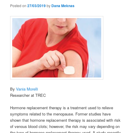
Posted on
27/03/2019
by
Dana Meknas
By
Vania Morelli
Researcher at TREC
Hormone replacement therapy is a treatment used to relieve
symptoms related to the menopause. Former studies have
shown that hormone replacement therapy is associated with risk
of venous blood clots; however, the risk may vary depending on
the type of hormone replacement therapy used. A study recently