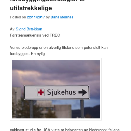
utilstrekkelige
Posted on
22/11/2017
by
Dana Meknas
Av
Sigrid Brækkan
Førsteamanuensis ved TREC
Venøs blodpropp er en alvorlig tilstand som potensielt kan
forebygges. En nylig
publisert studie fra USA viste at halvparten av blodpropptilfellene