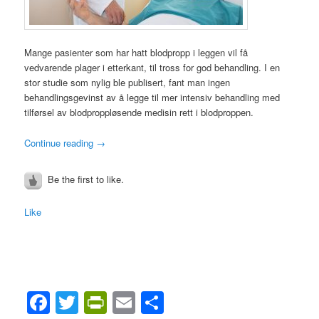
Mange pasienter som har hatt blodpropp i leggen vil få
vedvarende plager i etterkant, til tross for god behandling. I en
stor studie som nylig ble publisert, fant man ingen
behandlingsgevinst av å legge til mer intensiv behandling med
tilførsel av blodproppløsende medisin rett i blodproppen.
Continue reading
→
Be the first to like.
Like
Facebook
Twitter
PrintFriendly
Email
Share