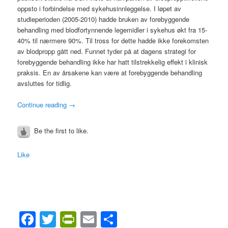
oppsto i forbindelse med sykehusinnleggelse. I løpet av
studieperioden (2005-2010) hadde bruken av forebyggende
behandling med blodfortynnende legemidler i sykehus økt fra 15-
40% til nærmere 90%. Til tross for dette hadde ikke forekomsten
av blodpropp gått ned. Funnet tyder på at dagens strategi for
forebyggende behandling ikke har hatt tilstrekkelig effekt i klinisk
praksis. En av årsakene kan være at forebyggende behandling
avsluttes for tidlig.
Continue reading
→
Be the first to like.
Like
Facebook
Twitter
PrintFriendly
Email
Share