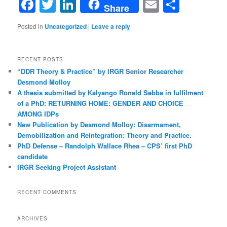
Facebook
Twitter
LinkedIn
Email
Share
Share
Posted in
Uncategorized
|
Leave a reply
RECENT POSTS
“DDR Theory & Practice” by IRGR Senior Researcher
Desmond Molloy
A thesis submitted by Kalyango Ronald Sebba in fulfilment
of a PhD: RETURNING HOME: GENDER AND CHOICE
AMONG IDPs
New Publication by Desmond Molloy: Disarmament,
Demobilization and Reintegration: Theory and Practice.
PhD Defense – Randolph Wallace Rhea – CPS’ first PhD
candidate
IRGR Seeking Project Assistant
RECENT COMMENTS
ARCHIVES