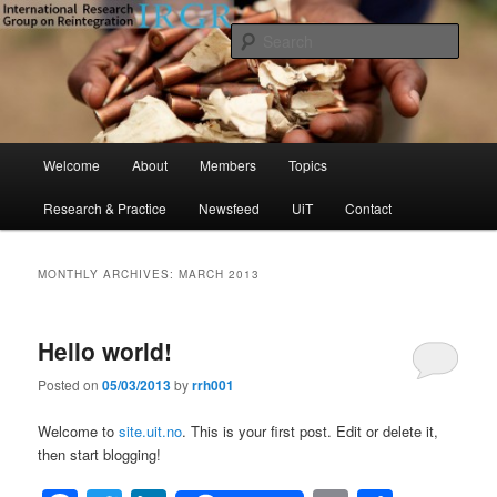
Skip
Skip
to
to
Sear
primary
secondary
content
content
International Research Group on
Reintegration (IRGR)
Main
Welcome
About
Members
Topics
menu
Research & Practice
Newsfeed
UiT
Contact
MONTHLY ARCHIVES:
MARCH 2013
Hello world!
Posted on
05/03/2013
by
rrh001
Welcome to
site.uit.no
. This is your first post. Edit or delete it,
then start blogging!