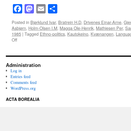
Facebook
Mastodon
Email
Share
Posted in
Bjørklund Ivar
,
Bratrein H.D
,
Drivenes Einar-Arne
,
Gje
Asbjørn
,
Holm-Olsen I.M
,
Magga Ole-Henrik
,
Mathiesen Per
,
Sa
1985
|
Tagged
Ethno-politics
,
Kautokeino
,
Kvænangen
,
Langua
on
Off
Acta
Borealia
(1985):
Volume
Administration
2(1-
Log in
2)
Entries feed
Comments feed
WordPress.org
ACTA BOREALIA