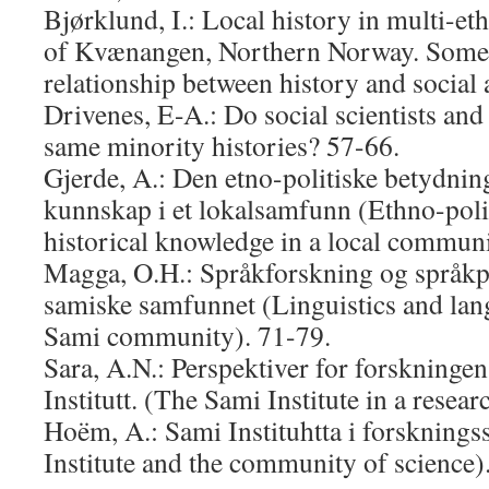
Bjørklund, I.: Local history in multi-eth
of Kvænangen, Northern Norway. Some 
relationship between history and social
Drivenes, E-A.: Do social scientists and 
same minority histories? 57-66.
Gjerde, A.: Den etno-politiske betydning
kunnskap i et lokalsamfunn (Ethno-polit
historical knowledge in a local communi
Magga, O.H.: Språkforskning og språkpl
samiske samfunnet (Linguistics and lan
Sami community). 71-79.
Sara, A.N.: Perspektiver for forskning
Institutt. (The Sami Institute in a resea
Hoëm, A.: Sami Instituhtta i forskning
Institute and the community of science)