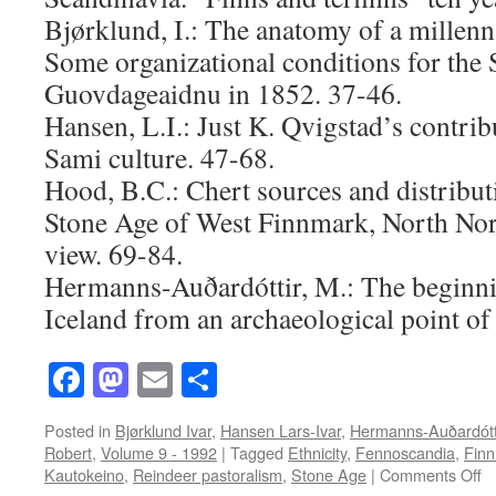
Bjørklund, I.: The anatomy of a millen
Some organizational conditions for the 
Guovdageaidnu in 1852. 37-46.
Hansen, L.I.: Just K. Qvigstad’s contrib
Sami culture. 47-68.
Hood, B.C.: Chert sources and distributi
Stone Age of West Finnmark, North No
view. 69-84.
Hermanns-Auðardóttir, M.: The beginnin
Iceland from an archaeological point of
Facebook
Mastodon
Email
Share
Posted in
Bjørklund Ivar
,
Hansen Lars-Ivar
,
Hermanns-Auðardótt
Robert
,
Volume 9 - 1992
|
Tagged
Ethnicity
,
Fennoscandia
,
Fin
o
Kautokeino
,
Reindeer pastoralism
,
Stone Age
|
Comments Off
A