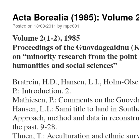
Bo
(1
Acta Borealia (1985): Volume 2
V
9(
Posted on
18/03/2011
by
mpe001
Volume 2(1-2), 1985
Proceedings of the Guovdageaidnu (
on “minority research from the point 
humanities and social sciences”
Bratrein, H.D., Hansen, L.I., Holm-Ols
P.: Introduction. 2.
Mathiesen, P.: Comments on the Guovda
Hansen, L.I.: Sami title to land in Sou
Approach, method and data in reconstru
the past. 9-28.
Thuen, T.: Acculturation and ethnic sur