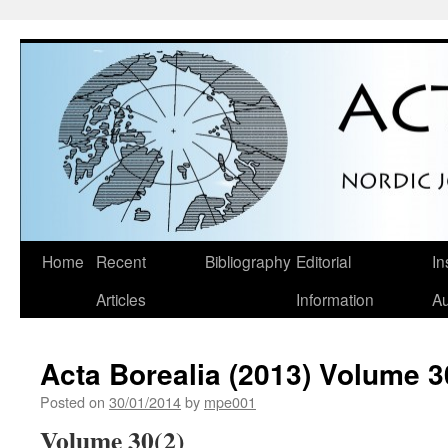
Skip
Home
Recent
Bibliography
Editorial
In
to
Articles
Information
Au
content
Acta Borealia (2013) Volume 3
Posted on
30/01/2014
by
mpe001
Volume 30(2)