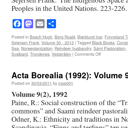
Peoples in the United Nations. 223-226.
Facebook
Mastodon
Email
Share
Posted in
Beach Hugh
,
Berg Roald
,
Bjørklund Ivar
,
Fonneland T
Sejersen Frank
,
Volume 30 - 2013
|
Tagged
Black Books
,
Constr
Sea
,
Norwegianization
,
Reindeer husbandry
,
Sámi Pastoralism
,
on
Svalbard
,
Trondenes
,
Vesterålen
|
Comments Off
Acta
Borealia
(2013)
Acta Borealia (1992): Volume 9
Volume
30(2)
Posted on
30/03/2011
by
mpe001
Volume 9(2), 1992
Paine, R.: Social construction of the “T
commons” and Saami reindeer pastorali
Odner, K.: Ethnicity and traditions in 
Scandinavia. “Finns and terfinns” ten yea