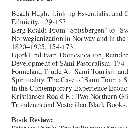
Beach Hugh: Linking Essentialist and C
Ethnicity. 129-153.
Berg Roald: From “Spitsbergen” to “Sv
Norwegianization in Norway and in the
1820–1925. 154-173.
Bjørklund Ivar: Domestication, Reinde
Development of Sámi Pastoralism. 174-
Fonneland Trude A.: Sami Tourism and 
Spirituality. The Case of Sami Tour: a S
in the Contemporary Experience Econo
Kristiansen Roald E.: Two Northern Gr
Trondenes and Vesterålen Black Books.
Book Review:
Sejersen Frank: The Indigenous Space 