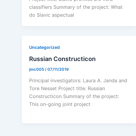
classifiers Summary of the project: What
do Slavic aspectual
Uncategorized
Russian Constructicon
jmc005
/
07/11/2019
Principal investigators: Laura A. Janda and
Tore Nesset Project title: Russian
Constructicon Summary of the project:
This on-going joint project