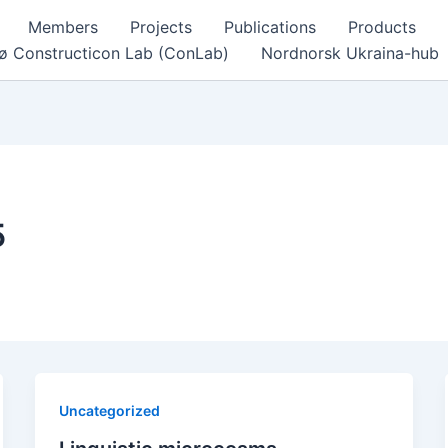
Members
Projects
Publications
Products
ø Constructicon Lab (ConLab)
Nordnorsk Ukraina-hub
5
Uncategorized