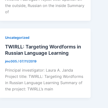
the outside, Russian on the inside Summary
of
Uncategorized
TWIRLL: Targeting Wordforms in
Russian Language Learning
jmc005
/
07/11/2019
Principal investigator: Laura A. Janda
Project title: TWIRLL: Targeting Wordforms
in Russian Language Learning Summary of
the project: TWIRLL’s main