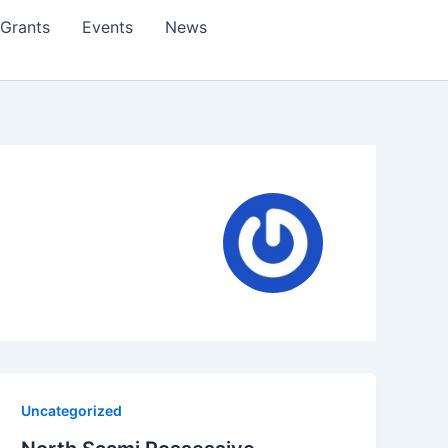
Grants
Events
News
Uncategorized