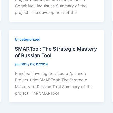
Cognitive Linguistics Summary of the
project: The development of the
Uncategorized
SMARTool: The Strategic Mastery
of Russian Tool
jmc005
/
07/11/2019
Principal investigator: Laura A. Janda
Project title: SMARTool: The Strategic
Mastery of Russian Tool Summary of the
project: The SMARTool