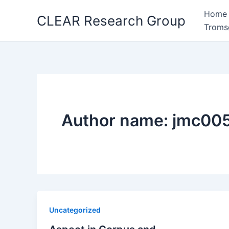
Skip
Home
CLEAR Research Group
to
Troms
content
Author name: jmc00
Uncategorized