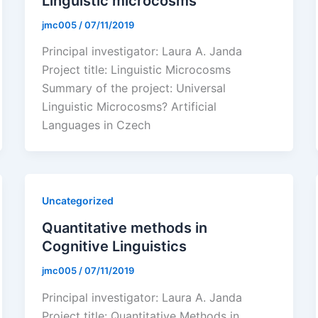
Linguistic microcosms
jmc005
/
07/11/2019
Principal investigator: Laura A. Janda
Project title: Linguistic Microcosms
Summary of the project: Universal
Linguistic Microcosms? Artificial
Languages in Czech
Uncategorized
Quantitative methods in
Cognitive Linguistics
jmc005
/
07/11/2019
Principal investigator: Laura A. Janda
Project title: Quantitative Methods in