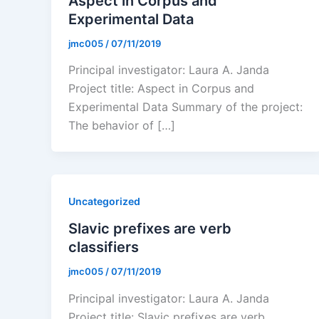
Aspect in Corpus and
Experimental Data
jmc005
/
07/11/2019
Principal investigator: Laura A. Janda
Project title: Aspect in Corpus and
Experimental Data Summary of the project:
The behavior of […]
Uncategorized
Slavic prefixes are verb
classifiers
jmc005
/
07/11/2019
Principal investigator: Laura A. Janda
Project title: Slavic prefixes are verb