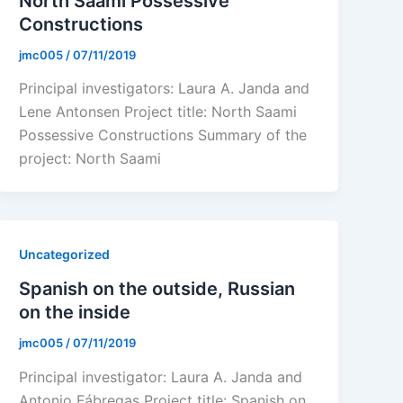
North Saami Possessive
Constructions
jmc005
/
07/11/2019
Principal investigators: Laura A. Janda and
Lene Antonsen Project title: North Saami
Possessive Constructions Summary of the
project: North Saami
Uncategorized
Spanish on the outside, Russian
on the inside
jmc005
/
07/11/2019
Principal investigator: Laura A. Janda and
Antonio Fábregas Project title: Spanish on