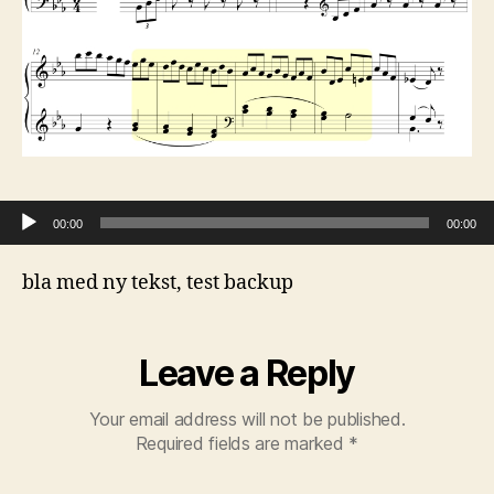
Audio Player
00:00
00:00
bla med ny tekst, test backup
Leave a Reply
Your email address will not be published.
Required fields are marked
*