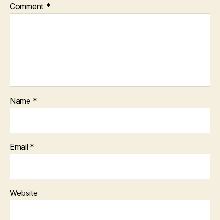
Comment
*
Name
*
Email
*
Website