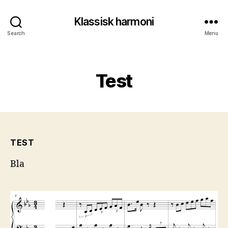
Klassisk harmoni
Search
Menu
Categories
Test
TEST
Bla